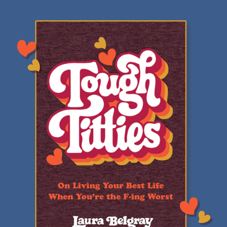
Review:
Tough
Titties
by
Laura
Belgray