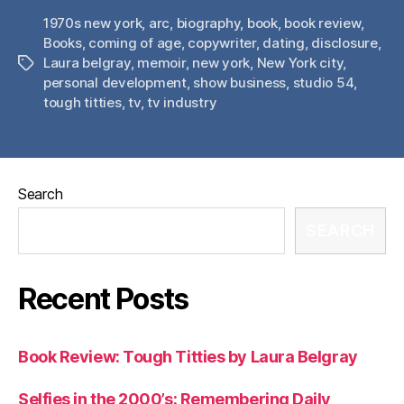
1970s new york
,
arc
,
biography
,
book
,
book review
,
Books
,
coming of age
,
copywriter
,
dating
,
disclosure
,
Laura belgray
,
memoir
,
new york
,
New York city
,
Tags
personal development
,
show business
,
studio 54
,
tough titties
,
tv
,
tv industry
Search
SEARCH
Recent Posts
Book Review: Tough Titties by Laura Belgray
Selfies in the 2000’s: Remembering Daily