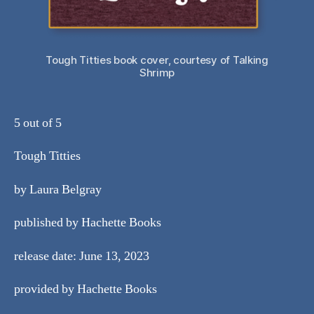
Tough Titties book cover, courtesy of Talking
Shrimp
5 out of 5
Tough Titties
by Laura Belgray
published by Hachette Books
release date: June 13, 2023
provided by Hachette Books