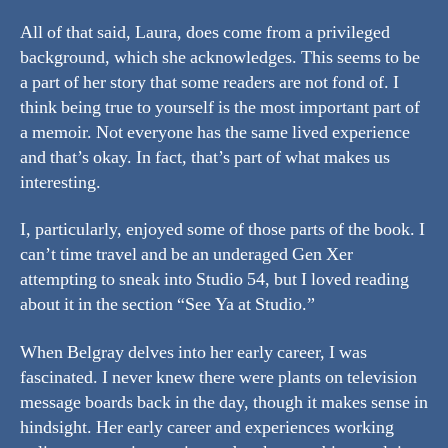
All of that said, Laura, does come from a privileged
background, which she acknowledges. This seems to be
a part of her story that some readers are not fond of. I
think being true to yourself is the most important part of
a memoir. Not everyone has the same lived experience
and that’s okay. In fact, that’s part of what makes us
interesting.
I, particularly, enjoyed some of those parts of the book. I
can’t time travel and be an underaged Gen Xer
attempting to sneak into Studio 54, but I loved reading
about it in the section “See Ya at Studio.”
When Belgray delves into her early career, I was
fascinated. I never knew there were plants on television
message boards back in the day, though it makes sense in
hindsight. Her early career and experiences working