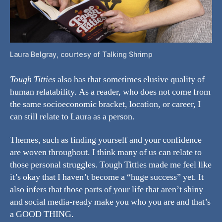
Laura Belgray, courtesy of Talking Shrimp
Tough Titties
also has that sometimes elusive quality of
human relatability. As a reader, who does not come from
the same socioeconomic bracket, location, or career, I
can still relate to Laura as a person.
Themes, such as finding yourself and your confidence
are woven throughout. I think many of us can relate to
those personal struggles. Tough Titties made me feel like
it’s okay that I haven’t become a “huge success” yet. It
also infers that those parts of your life that aren’t shiny
and social media-ready make you who you are and that’s
a GOOD THING.