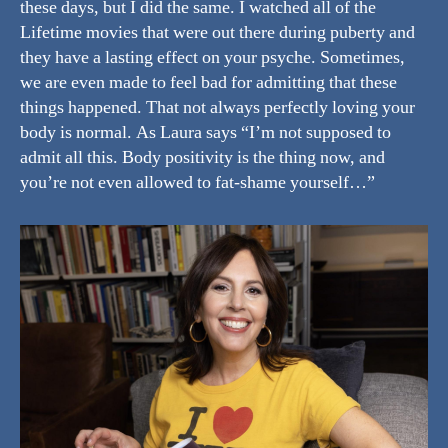
these days, but I did the same. I watched all of the
Lifetime movies that were out there during puberty and
they have a lasting effect on your psyche. Sometimes,
we are even made to feel bad for admitting that these
things happened. That not always perfectly loving your
body is normal. As Laura says “I’m not supposed to
admit all this. Body positivity is the thing now, and
you’re not even allowed to fat-shame yourself…”