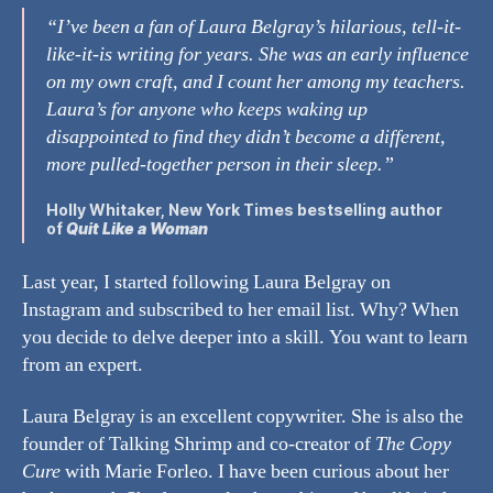
“I’ve been a fan of Laura Belgray’s hilarious, tell-it-
like-it-is writing for years. She was an early influence
on my own craft, and I count her among my teachers.
Laura’s for anyone who keeps waking up
disappointed to find they didn’t become a different,
more pulled-together person in their sleep.”
Holly Whitaker
, New York Times bestselling author
of
Quit Like a Woman
Last year, I started following Laura Belgray on
Instagram and subscribed to her email list. Why? When
you decide to delve deeper into a skill. You want to learn
from an expert.
Laura Belgray is an excellent copywriter. She is also the
founder of Talking Shrimp and co-creator of
The Copy
Cure
with Marie Forleo. I have been curious about her