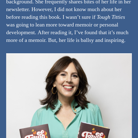
background. She frequently shares bites of her life in her
newsletter. However, I did not know much about her
before reading this book. I wasn’t sure if
Tough Titties
was going to lean more toward memoir or personal
development. After reading it, I’ve found that it’s much
more of a memoir. But, her life is ballsy and inspiring.