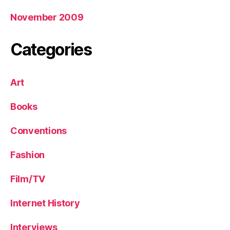
November 2009
Categories
Art
Books
Conventions
Fashion
Film/TV
Internet History
Interviews