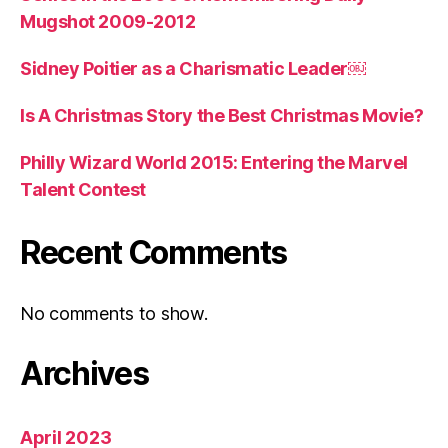
Mugshot 2009-2012
Sidney Poitier as a Charismatic Leader￼
Is A Christmas Story the Best Christmas Movie?
Philly Wizard World 2015: Entering the Marvel
Talent Contest
Recent Comments
No comments to show.
Archives
April 2023