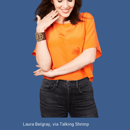
Laura Belgray, via Talking Shrimp