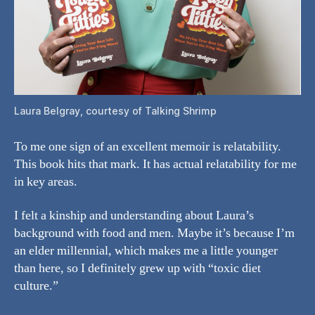
Laura Belgray, courtesy of Talking Shrimp
To me one sign of an excellent memoir is relatability.
This book hits that mark. It has actual relatability for me
in key areas.
I felt a kinship and understanding about Laura’s
background with food and men. Maybe it’s because I’m
an elder millennial, which makes me a little younger
than here, so I definitely grew up with “toxic diet
culture.”