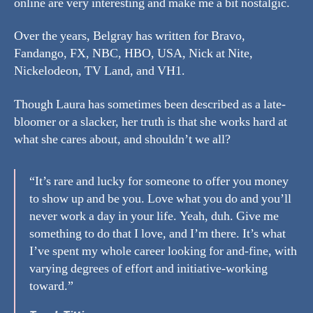
online are very interesting and make me a bit nostalgic.
Over the years, Belgray has written for Bravo,
Fandango, FX, NBC, HBO, USA, Nick at Nite,
Nickelodeon, TV Land, and VH1.
Though Laura has sometimes been described as a late-
bloomer or a slacker, her truth is that she works hard at
what she cares about, and shouldn’t we all?
“It’s rare and lucky for someone to offer you money
to show up and be you. Love what you do and you’ll
never work a day in your life. Yeah, duh. Give me
something to do that I love, and I’m there. It’s what
I’ve spent my whole career looking for and-fine, with
varying degrees of effort and initiative-working
toward.”