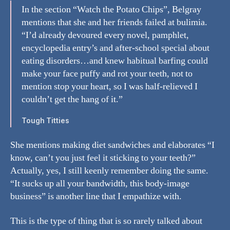
In the section “Watch the Potato Chips”, Belgray
mentions that she and her friends failed at bulimia.
“I’d already devoured every novel, pamphlet,
encyclopedia entry’s and after-school special about
eating disorders…and knew habitual barfing could
make your face puffy and rot your teeth, not to
mention stop your heart, so I was half-relieved I
couldn’t get the hang of it.”
Tough Titties
She mentions making diet sandwiches and elaborates “I
know, can’t you just feel it sticking to your teeth?”
Actually, yes, I still keenly remember doing the same.
“It sucks up all your bandwidth, this body-image
business” is another line that I empathize with.
This is the type of thing that is so rarely talked about