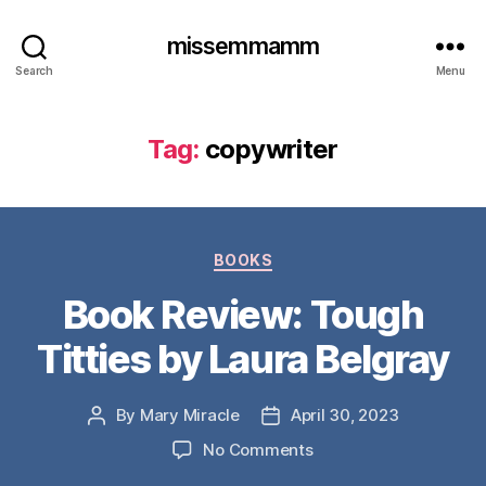
missemmamm
Search
Menu
Tag:
copywriter
Categories
BOOKS
Book Review: Tough
Titties by Laura Belgray
By
Mary Miracle
April 30, 2023
Post
Post
author
date
on
No Comments
Book