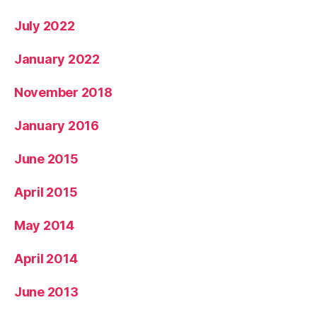
July 2022
January 2022
November 2018
January 2016
June 2015
April 2015
May 2014
April 2014
June 2013