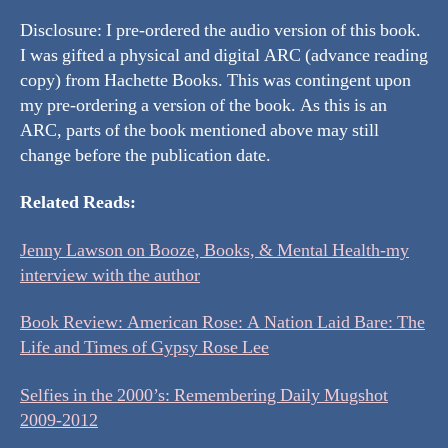
Disclosure: I pre-ordered the audio version of this book.
I was gifted a physical and digital ARC (advance reading
copy) from Hachette Books. This was contingent upon
my pre-ordering a version of the book. As this is an
ARC, parts of the book mentioned above may still
change before the publication date.
Related Reads:
Jenny Lawson on Booze, Books, & Mental Health-my
interview with the author
Book Review: American Rose: A Nation Laid Bare: The
Life and Times of Gypsy Rose Lee
Selfies in the 2000’s: Remembering Daily Mugshot
2009-2012