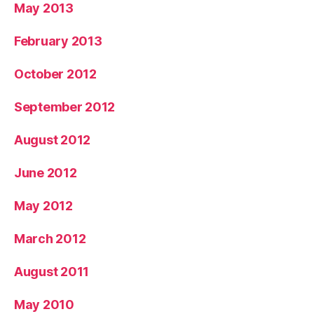
May 2013
February 2013
October 2012
September 2012
August 2012
June 2012
May 2012
March 2012
August 2011
May 2010