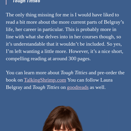
Tough Titties
The only thing missing for me is I would have liked to
read a bit more about the more current parts of Belgray’s
life, her career in particular. This is probably more in
line with what she delves into in her courses though, so
it’s understandable that it wouldn’t be included. So yes,
I’m left wanting a little more. However, it’s a nice short,
compelling reading at around 300 pages.
You can learn more about
Tough Titties
and pre-order the
book on
TalkingShrimp.com
You can follow Laura
Belgray and
Tough Titties
on
goodreads
as well.