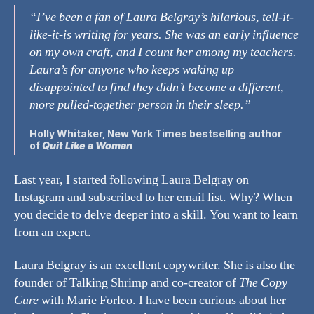
“I’ve been a fan of Laura Belgray’s hilarious, tell-it-
like-it-is writing for years. She was an early influence
on my own craft, and I count her among my teachers.
Laura’s for anyone who keeps waking up
disappointed to find they didn’t become a different,
more pulled-together person in their sleep.”
Holly Whitaker
, New York Times bestselling author
of
Quit Like a Woman
Last year, I started following Laura Belgray on
Instagram and subscribed to her email list. Why? When
you decide to delve deeper into a skill. You want to learn
from an expert.
Laura Belgray is an excellent copywriter. She is also the
founder of Talking Shrimp and co-creator of
The Copy
Cure
with Marie Forleo. I have been curious about her