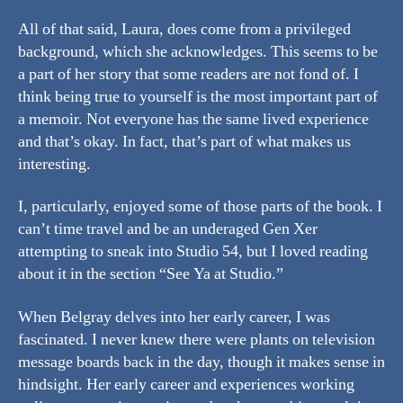
All of that said, Laura, does come from a privileged
background, which she acknowledges. This seems to be
a part of her story that some readers are not fond of. I
think being true to yourself is the most important part of
a memoir. Not everyone has the same lived experience
and that’s okay. In fact, that’s part of what makes us
interesting.
I, particularly, enjoyed some of those parts of the book. I
can’t time travel and be an underaged Gen Xer
attempting to sneak into Studio 54, but I loved reading
about it in the section “See Ya at Studio.”
When Belgray delves into her early career, I was
fascinated. I never knew there were plants on television
message boards back in the day, though it makes sense in
hindsight. Her early career and experiences working