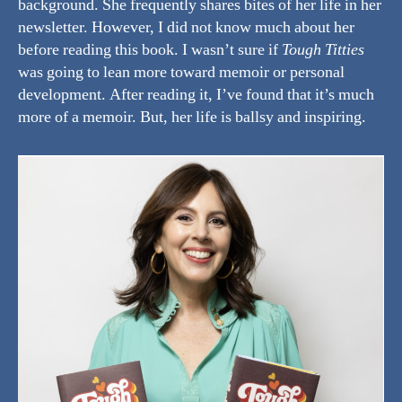
background. She frequently shares bites of her life in her
newsletter. However, I did not know much about her
before reading this book. I wasn’t sure if
Tough Titties
was going to lean more toward memoir or personal
development. After reading it, I’ve found that it’s much
more of a memoir. But, her life is ballsy and inspiring.