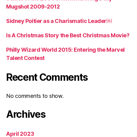
Mugshot 2009-2012
Sidney Poitier as a Charismatic Leader￼
Is A Christmas Story the Best Christmas Movie?
Philly Wizard World 2015: Entering the Marvel
Talent Contest
Recent Comments
No comments to show.
Archives
April 2023