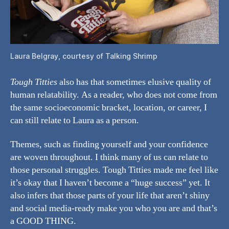
Laura Belgray, courtesy of Talking Shrimp
Tough Titties
also has that sometimes elusive quality of
human relatability. As a reader, who does not come from
the same socioeconomic bracket, location, or career, I
can still relate to Laura as a person.
Themes, such as finding yourself and your confidence
are woven throughout. I think many of us can relate to
those personal struggles. Tough Titties made me feel like
it’s okay that I haven’t become a “huge success” yet. It
also infers that those parts of your life that aren’t shiny
and social media-ready make you who you are and that’s
a GOOD THING.