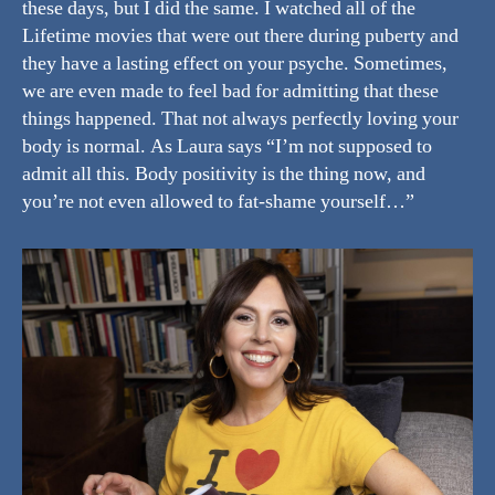
these days, but I did the same. I watched all of the
Lifetime movies that were out there during puberty and
they have a lasting effect on your psyche. Sometimes,
we are even made to feel bad for admitting that these
things happened. That not always perfectly loving your
body is normal. As Laura says “I’m not supposed to
admit all this. Body positivity is the thing now, and
you’re not even allowed to fat-shame yourself…”