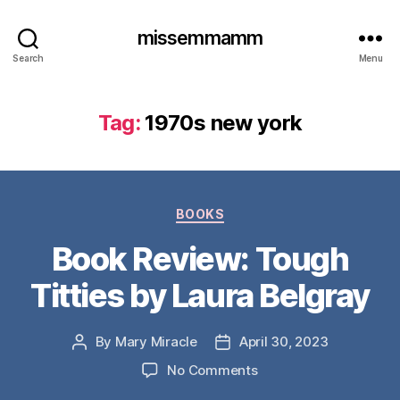
missemmamm
Search
Menu
Tag:
1970s new york
Categories
BOOKS
Book Review: Tough
Titties by Laura Belgray
By
Mary Miracle
April 30, 2023
Post
Post
author
date
on
No Comments
Book