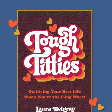
Review:
Tough
Titties
by
Laura
Belgray