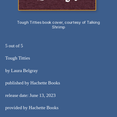
Tough Titties book cover, courtesy of Talking
Shrimp
5 out of 5
Tough Titties
by Laura Belgray
published by Hachette Books
release date: June 13, 2023
provided by Hachette Books