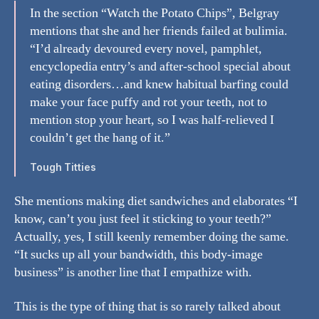
In the section “Watch the Potato Chips”, Belgray
mentions that she and her friends failed at bulimia.
“I’d already devoured every novel, pamphlet,
encyclopedia entry’s and after-school special about
eating disorders…and knew habitual barfing could
make your face puffy and rot your teeth, not to
mention stop your heart, so I was half-relieved I
couldn’t get the hang of it.”
Tough Titties
She mentions making diet sandwiches and elaborates “I
know, can’t you just feel it sticking to your teeth?”
Actually, yes, I still keenly remember doing the same.
“It sucks up all your bandwidth, this body-image
business” is another line that I empathize with.
This is the type of thing that is so rarely talked about