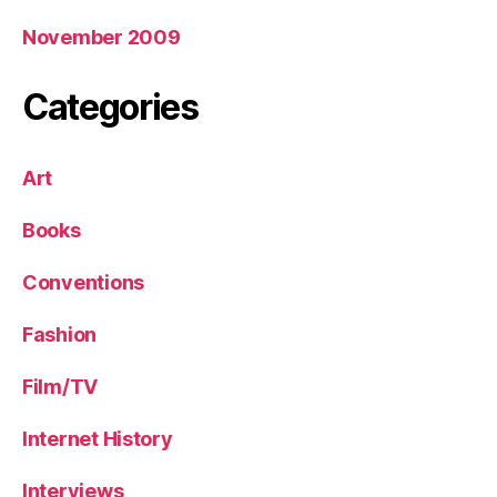
November 2009
Categories
Art
Books
Conventions
Fashion
Film/TV
Internet History
Interviews