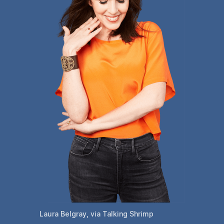
Laura Belgray, via Talking Shrimp