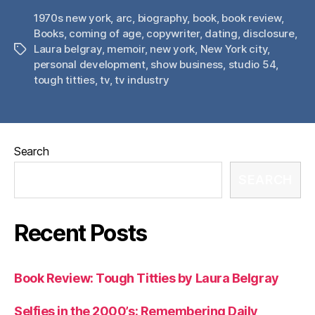
1970s new york
,
arc
,
biography
,
book
,
book review
,
Books
,
coming of age
,
copywriter
,
dating
,
disclosure
,
Laura belgray
,
memoir
,
new york
,
New York city
,
Tags
personal development
,
show business
,
studio 54
,
tough titties
,
tv
,
tv industry
Search
SEARCH
Recent Posts
Book Review: Tough Titties by Laura Belgray
Selfies in the 2000’s: Remembering Daily