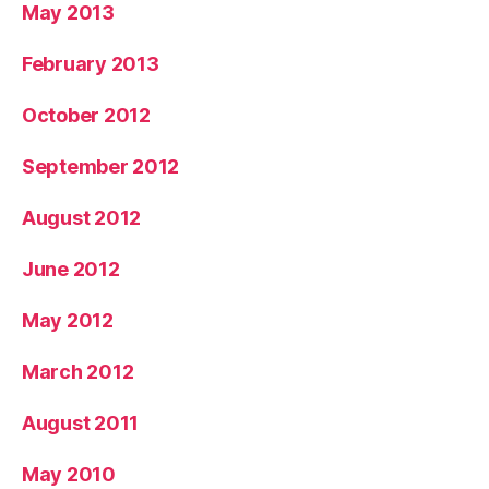
May 2013
February 2013
October 2012
September 2012
August 2012
June 2012
May 2012
March 2012
August 2011
May 2010