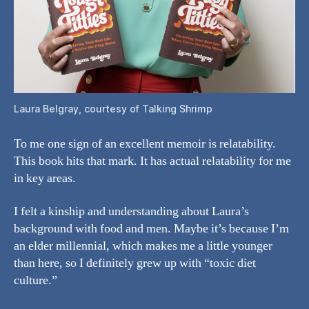
Laura Belgray, courtesy of Talking Shrimp
To me one sign of an excellent memoir is relatability.
This book hits that mark. It has actual relatability for me
in key areas.
I felt a kinship and understanding about Laura’s
background with food and men. Maybe it’s because I’m
an elder millennial, which makes me a little younger
than here, so I definitely grew up with “toxic diet
culture.”