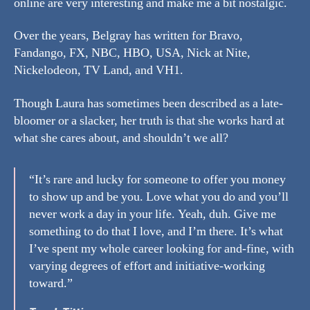
online are very interesting and make me a bit nostalgic.
Over the years, Belgray has written for Bravo,
Fandango, FX, NBC, HBO, USA, Nick at Nite,
Nickelodeon, TV Land, and VH1.
Though Laura has sometimes been described as a late-
bloomer or a slacker, her truth is that she works hard at
what she cares about, and shouldn’t we all?
“It’s rare and lucky for someone to offer you money
to show up and be you. Love what you do and you’ll
never work a day in your life. Yeah, duh. Give me
something to do that I love, and I’m there. It’s what
I’ve spent my whole career looking for and-fine, with
varying degrees of effort and initiative-working
toward.”