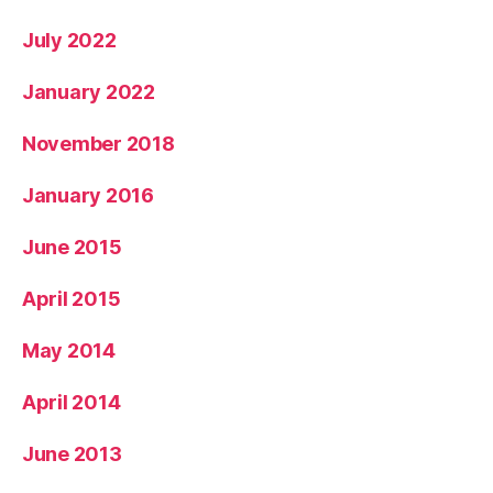
July 2022
January 2022
November 2018
January 2016
June 2015
April 2015
May 2014
April 2014
June 2013