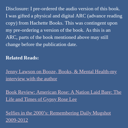
Disclosure: I pre-ordered the audio version of this book.
I was gifted a physical and digital ARC (advance reading
copy) from Hachette Books. This was contingent upon
my pre-ordering a version of the book. As this is an
ARC, parts of the book mentioned above may still
change before the publication date.
Related Reads:
Jenny Lawson on Booze, Books, & Mental Health-my
interview with the author
Book Review: American Rose: A Nation Laid Bare: The
Life and Times of Gypsy Rose Lee
Selfies in the 2000’s: Remembering Daily Mugshot
2009-2012