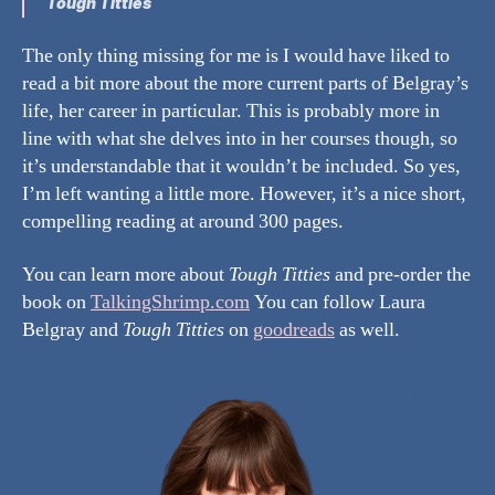
Tough Titties
The only thing missing for me is I would have liked to
read a bit more about the more current parts of Belgray’s
life, her career in particular. This is probably more in
line with what she delves into in her courses though, so
it’s understandable that it wouldn’t be included. So yes,
I’m left wanting a little more. However, it’s a nice short,
compelling reading at around 300 pages.
You can learn more about
Tough Titties
and pre-order the
book on
TalkingShrimp.com
You can follow Laura
Belgray and
Tough Titties
on
goodreads
as well.