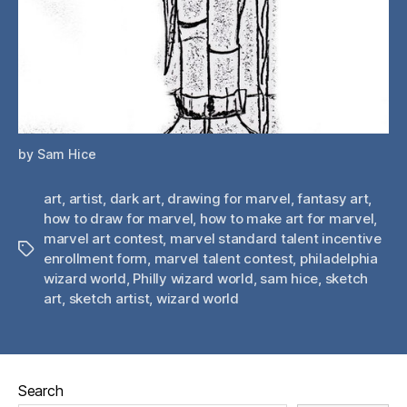
by Sam Hice
art
,
artist
,
dark art
,
drawing for marvel
,
fantasy art
,
how to draw for marvel
,
how to make art for marvel
,
marvel art contest
,
marvel standard talent incentive
Tags
enrollment form
,
marvel talent contest
,
philadelphia
wizard world
,
Philly wizard world
,
sam hice
,
sketch
art
,
sketch artist
,
wizard world
Search