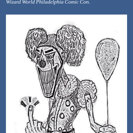
Wizard World Philadelphia Comic Con.