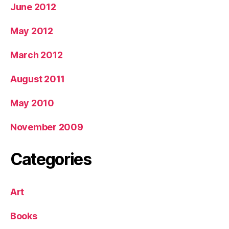
June 2012
May 2012
March 2012
August 2011
May 2010
November 2009
Categories
Art
Books