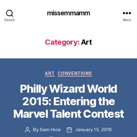
missemmamm
Search
Menu
Category:
Art
Categories
ART
CONVENTIONS
Philly Wizard World
2015: Entering the
Marvel Talent Contest
By
Sam Hice
January 15, 2016
Post
Post
author
date