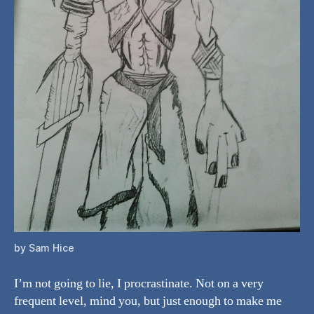
by Sam Hice
I’m not going to lie, I procrastinate. Not on a very
frequent level, mind you, but just enough to make me