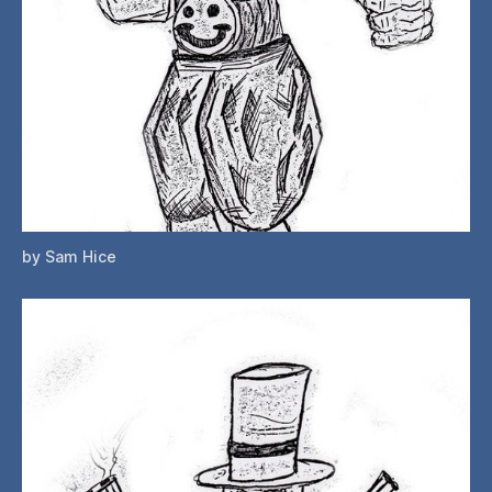
by Sam Hice