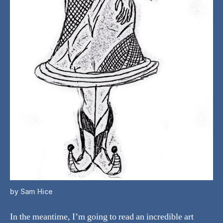
by Sam Hice
In the meantime, I’m going to read an incredible art