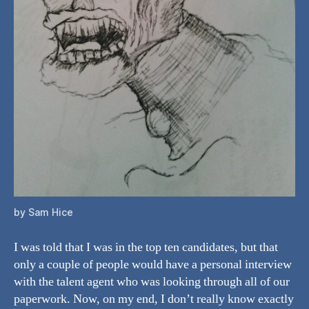
by Sam Hice
I was told that I was in the top ten candidates, but that
only a couple of people would have a personal interview
with the talent agent who was looking through all of our
paperwork. Now, on my end, I don’t really know exactly