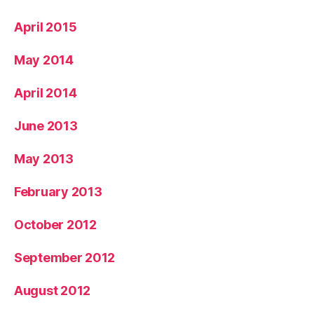
April 2015
May 2014
April 2014
June 2013
May 2013
February 2013
October 2012
September 2012
August 2012