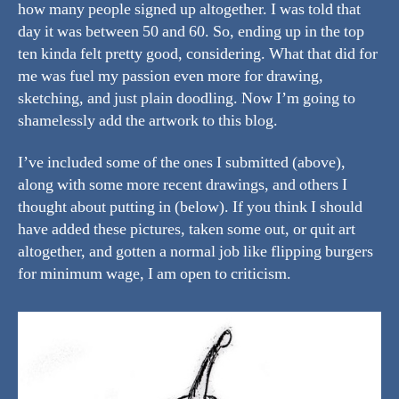
how many people signed up altogether. I was told that
day it was between 50 and 60. So, ending up in the top
ten kinda felt pretty good, considering. What that did for
me was fuel my passion even more for drawing,
sketching, and just plain doodling. Now I’m going to
shamelessly add the artwork to this blog.
I’ve included some of the ones I submitted (above),
along with some more recent drawings, and others I
thought about putting in (below). If you think I should
have added these pictures, taken some out, or quit art
altogether, and gotten a normal job like flipping burgers
for minimum wage, I am open to criticism.