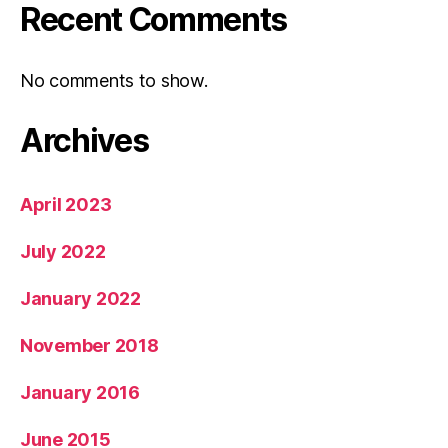
Recent Comments
No comments to show.
Archives
April 2023
July 2022
January 2022
November 2018
January 2016
June 2015