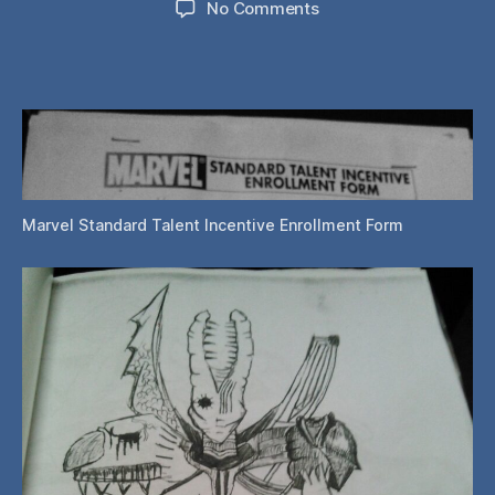
on
No Comments
Philly
Wizard
World
2015:
Entering
the
Marvel
Talent
Contest
Marvel Standard Talent Incentive Enrollment Form