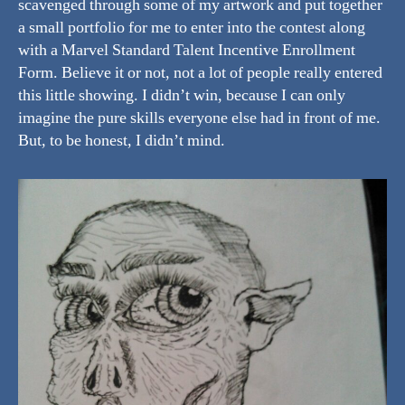
scavenged through some of my artwork and put together
a small portfolio for me to enter into the contest along
with a Marvel Standard Talent Incentive Enrollment
Form. Believe it or not, not a lot of people really entered
this little showing. I didn’t win, because I can only
imagine the pure skills everyone else had in front of me.
But, to be honest, I didn’t mind.