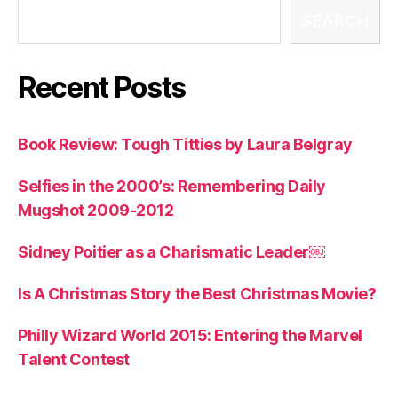
SEARCH
Recent Posts
Book Review: Tough Titties by Laura Belgray
Selfies in the 2000’s: Remembering Daily
Mugshot 2009-2012
Sidney Poitier as a Charismatic Leader￼
Is A Christmas Story the Best Christmas Movie?
Philly Wizard World 2015: Entering the Marvel
Talent Contest