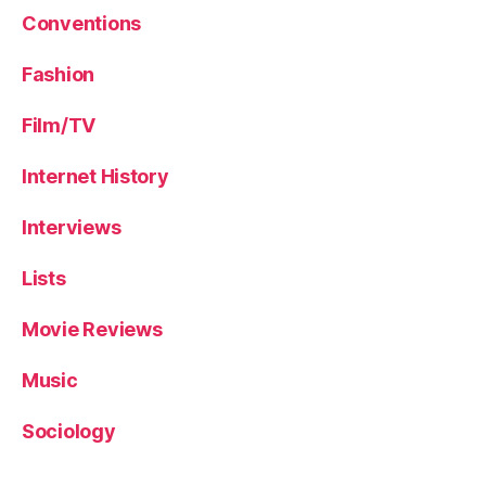
Conventions
Fashion
Film/TV
Internet History
Interviews
Lists
Movie Reviews
Music
Sociology