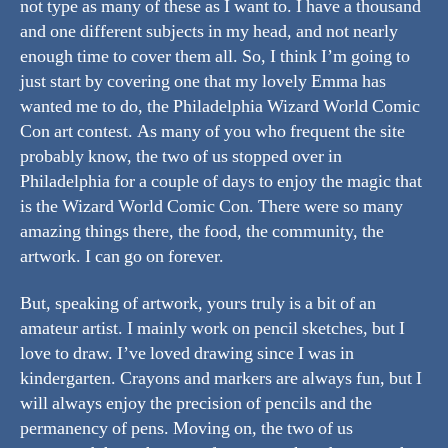
not type as many of these as I want to. I have a thousand
and one different subjects in my head, and not nearly
enough time to cover them all. So, I think I’m going to
just start by covering one that my lovely Emma has
wanted me to do, the Philadelphia Wizard World Comic
Con art contest. As many of you who frequent the site
probably know, the two of us stopped over in
Philadelphia for a couple of days to enjoy the magic that
is the Wizard World Comic Con. There were so many
amazing things there, the food, the community, the
artwork. I can go on forever.
But, speaking of artwork, yours truly is a bit of an
amateur artist. I mainly work on pencil sketches, but I
love to draw. I’ve loved drawing since I was in
kindergarten. Crayons and markers are always fun, but I
will always enjoy the precision of pencils and the
permanency of pens. Moving on, the two of us