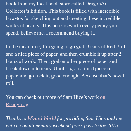
book from my local book store called DragonArt
Collector’s Edition. This book is filled with incredible
how-tos for sketching out and creating these incredible
works of beauty. This book is worth every penny you
spend, believe me. I recommend buying it.
In the meantime, I’m going to go grab 3 cans of Red Bull
and a nice piece of paper, and then crumble it up after 2
hours of work. Then, grab another piece of paper and
break down into tears. Until, I grab a third piece of
paper, and go fuck it, good enough. Because that’s how I
roll.
You can check out more of Sam Hice’s work
on
Readymag
.
Thanks to
Wizard World
for providing Sam Hice and me
with a complimentary weekend press pass to the 2015