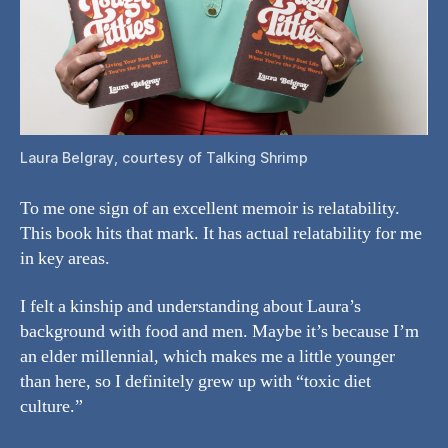
Laura Belgray, courtesy of Talking Shrimp
To me one sign of an excellent memoir is relatability.
This book hits that mark. It has actual relatability for me
in key areas.
I felt a kinship and understanding about Laura’s
background with food and men. Maybe it’s because I’m
an elder millennial, which makes me a little younger
than here, so I definitely grew up with “toxic diet
culture.”