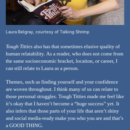
Laura Belgray, courtesy of Talking Shrimp
Tough Titties
also has that sometimes elusive quality of
human relatability. As a reader, who does not come from
the same socioeconomic bracket, location, or career, I
can still relate to Laura as a person.
Themes, such as finding yourself and your confidence
are woven throughout. I think many of us can relate to
those personal struggles. Tough Titties made me feel like
it’s okay that I haven’t become a “huge success” yet. It
also infers that those parts of your life that aren’t shiny
and social media-ready make you who you are and that’s
a GOOD THING.