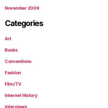
November 2009
Categories
Art
Books
Conventions
Fashion
Film/TV
Internet History
Interviews