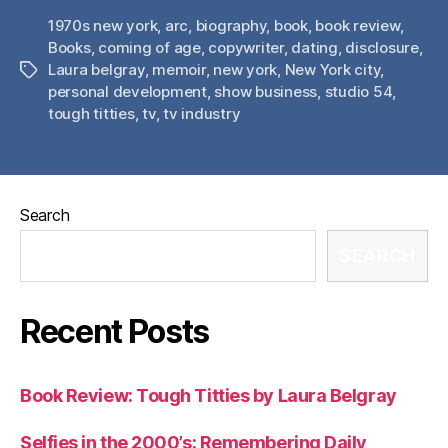
1970s new york
,
arc
,
biography
,
book
,
book review
,
Books
,
coming of age
,
copywriter
,
dating
,
disclosure
,
Laura belgray
,
memoir
,
new york
,
New York city
,
Tags
personal development
,
show business
,
studio 54
,
tough titties
,
tv
,
tv industry
Search
SEARCH
Recent Posts
Book Review: Tough Titties by Laura Belgray
Selfies in the 2000’s: Remembering Daily