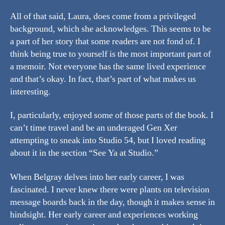
All of that said, Laura, does come from a privileged
background, which she acknowledges. This seems to be
a part of her story that some readers are not fond of. I
think being true to yourself is the most important part of
a memoir. Not everyone has the same lived experience
and that’s okay. In fact, that’s part of what makes us
interesting.
I, particularly, enjoyed some of those parts of the book. I
can’t time travel and be an underaged Gen Xer
attempting to sneak into Studio 54, but I loved reading
about it in the section “See Ya at Studio.”
When Belgray delves into her early career, I was
fascinated. I never knew there were plants on television
message boards back in the day, though it makes sense in
hindsight. Her early career and experiences working