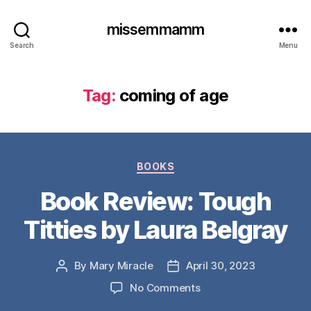
missemmamm
Search
Menu
Tag:
coming of age
Categories
BOOKS
Book Review: Tough
Titties by Laura Belgray
By
Mary Miracle
April 30, 2023
Post
Post
author
date
on
No Comments
Book