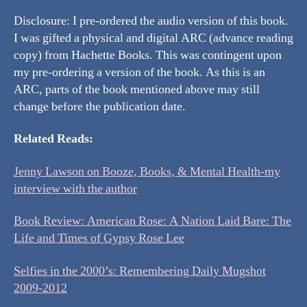
Disclosure: I pre-ordered the audio version of this book.
I was gifted a physical and digital ARC (advance reading
copy) from Hachette Books. This was contingent upon
my pre-ordering a version of the book. As this is an
ARC, parts of the book mentioned above may still
change before the publication date.
Related Reads:
Jenny Lawson on Booze, Books, & Mental Health-my
interview with the author
Book Review: American Rose: A Nation Laid Bare: The
Life and Times of Gypsy Rose Lee
Selfies in the 2000’s: Remembering Daily Mugshot
2009-2012