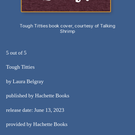
Tough Titties book cover, courtesy of Talking
Shrimp
5 out of 5
Tough Titties
by Laura Belgray
published by Hachette Books
release date: June 13, 2023
provided by Hachette Books