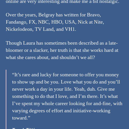
online are very interesting and make me a bit nostalgic.
Over the years, Belgray has written for Bravo,
Fandango, FX, NBC, HBO, USA, Nick at Nite,
Nickelodeon, TV Land, and VH1.
Though Laura has sometimes been described as a late-
bloomer or a slacker, her truth is that she works hard at
what she cares about, and shouldn’t we all?
“It’s rare and lucky for someone to offer you money
to show up and be you. Love what you do and you’ll
never work a day in your life. Yeah, duh. Give me
something to do that I love, and I’m there. It’s what
I’ve spent my whole career looking for and-fine, with
varying degrees of effort and initiative-working
toward.”