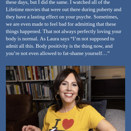
these days, but I did the same. I watched all of the
Lifetime movies that were out there during puberty and
they have a lasting effect on your psyche. Sometimes,
we are even made to feel bad for admitting that these
things happened. That not always perfectly loving your
body is normal. As Laura says “I’m not supposed to
admit all this. Body positivity is the thing now, and
you’re not even allowed to fat-shame yourself…”