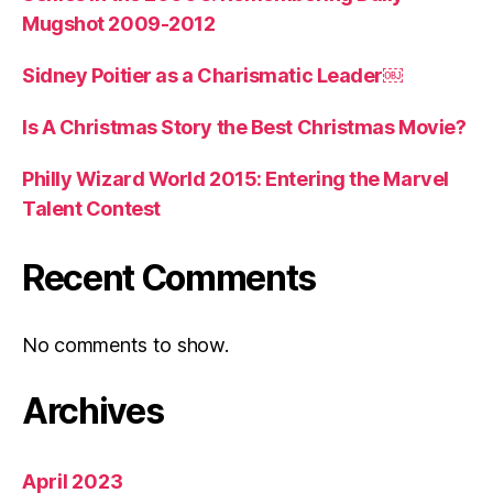
Mugshot 2009-2012
Sidney Poitier as a Charismatic Leader￼
Is A Christmas Story the Best Christmas Movie?
Philly Wizard World 2015: Entering the Marvel
Talent Contest
Recent Comments
No comments to show.
Archives
April 2023