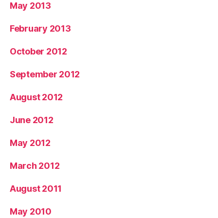
May 2013
February 2013
October 2012
September 2012
August 2012
June 2012
May 2012
March 2012
August 2011
May 2010