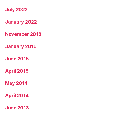
July 2022
January 2022
November 2018
January 2016
June 2015
April 2015
May 2014
April 2014
June 2013