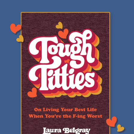
Review:
Tough
Titties
by
Laura
Belgray