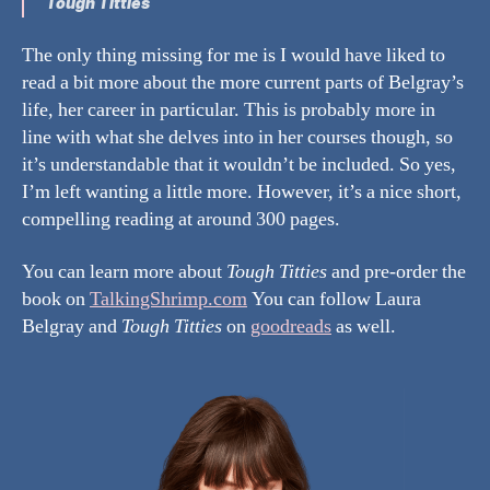
Tough Titties
The only thing missing for me is I would have liked to
read a bit more about the more current parts of Belgray’s
life, her career in particular. This is probably more in
line with what she delves into in her courses though, so
it’s understandable that it wouldn’t be included. So yes,
I’m left wanting a little more. However, it’s a nice short,
compelling reading at around 300 pages.
You can learn more about
Tough Titties
and pre-order the
book on
TalkingShrimp.com
You can follow Laura
Belgray and
Tough Titties
on
goodreads
as well.