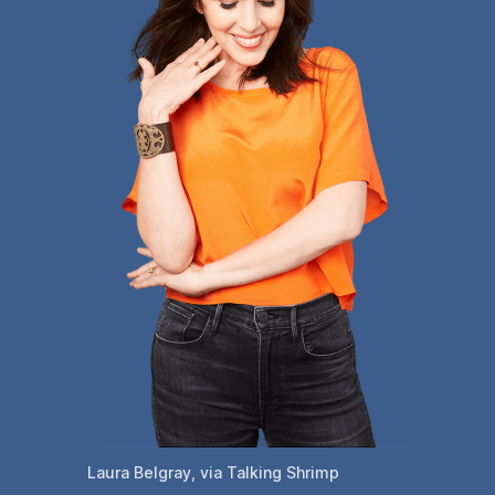
Laura Belgray, via Talking Shrimp