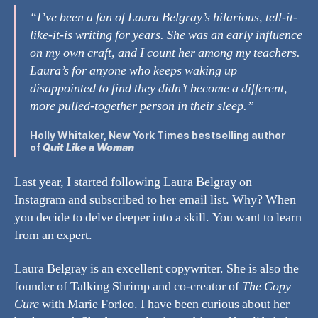
“I’ve been a fan of Laura Belgray’s hilarious, tell-it-
like-it-is writing for years. She was an early influence
on my own craft, and I count her among my teachers.
Laura’s for anyone who keeps waking up
disappointed to find they didn’t become a different,
more pulled-together person in their sleep.”
Holly Whitaker
, New York Times bestselling author
of
Quit Like a Woman
Last year, I started following Laura Belgray on
Instagram and subscribed to her email list. Why? When
you decide to delve deeper into a skill. You want to learn
from an expert.
Laura Belgray is an excellent copywriter. She is also the
founder of Talking Shrimp and co-creator of
The Copy
Cure
with Marie Forleo. I have been curious about her