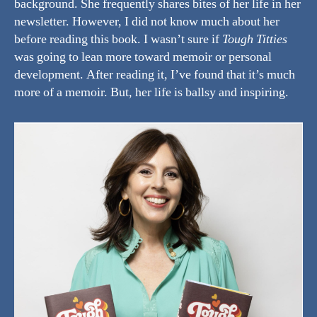
background. She frequently shares bites of her life in her
newsletter. However, I did not know much about her
before reading this book. I wasn’t sure if
Tough Titties
was going to lean more toward memoir or personal
development. After reading it, I’ve found that it’s much
more of a memoir. But, her life is ballsy and inspiring.