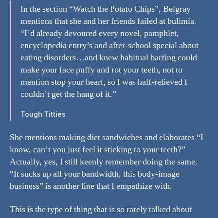
In the section “Watch the Potato Chips”, Belgray
mentions that she and her friends failed at bulimia.
“I’d already devoured every novel, pamphlet,
encyclopedia entry’s and after-school special about
eating disorders…and knew habitual barfing could
make your face puffy and rot your teeth, not to
mention stop your heart, so I was half-relieved I
couldn’t get the hang of it.”
Tough Titties
She mentions making diet sandwiches and elaborates “I
know, can’t you just feel it sticking to your teeth?”
Actually, yes, I still keenly remember doing the same.
“It sucks up all your bandwidth, this body-image
business” is another line that I empathize with.
This is the type of thing that is so rarely talked about