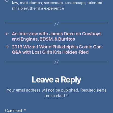
Tags
law
,
matt damon
,
screencap
,
screencaps
,
talented
mr ripley
,
the film experience
←
An Interview with James Deen on Cowboys
and Engines, BDSM, & Burritos
→
2013 Wizard World Philadelphia Comic Con:
Q&A with Lost Girl’s Kris Holden-Ried
Leave a Reply
Your email address will not be published.
Required fields
are marked
*
Comment
*