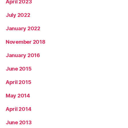
April 2023
July 2022
January 2022
November 2018
January 2016
June 2015
April 2015
May 2014
April 2014
June 2013