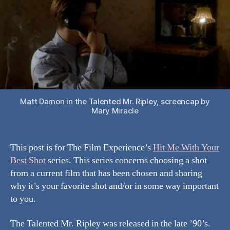
Best
Shot:
The
Talented
Mr.
Ripley
Matt Damon in the Talented Mr. Ripley, screencap by
Mary Miracle
This post is for The Film Experience’s
Hit Me With Your
Best Shot
series. This series concerns choosing a shot
from a current film that has been chosen and sharing
why it’s your favorite shot and/or in some way important
to you.
The Talented Mr. Ripley was released in the late ’90’s.