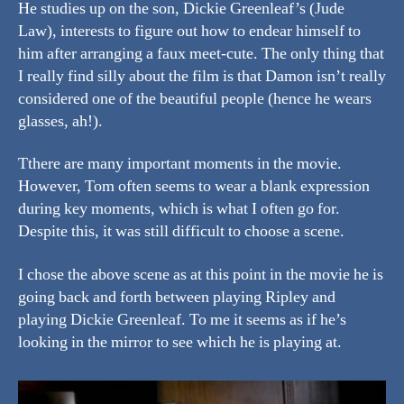
He studies up on the son, Dickie Greenleaf’s (Jude
Law), interests to figure out how to endear himself to
him after arranging a faux meet-cute. The only thing that
I really find silly about the film is that Damon isn’t really
considered one of the beautiful people (hence he wears
glasses, ah!).
Tthere are many important moments in the movie.
However, Tom often seems to wear a blank expression
during key moments, which is what I often go for.
Despite this, it was still difficult to choose a scene.
I chose the above scene as at this point in the movie he is
going back and forth between playing Ripley and
playing Dickie Greenleaf. To me it seems as if he’s
looking in the mirror to see which he is playing at.