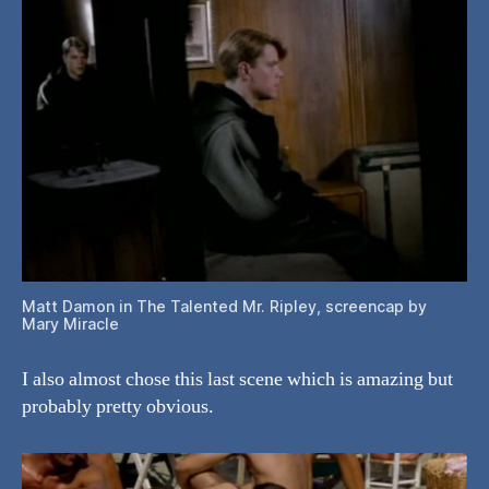
Matt Damon in The Talented Mr. Ripley, screencap by
Mary Miracle
I also almost chose this last scene which is amazing but
probably pretty obvious.