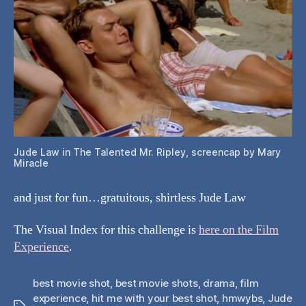
Jude Law in The Talented Mr. Ripley, screencap by Mary
Miracle
and just for fun…gratuitous, shirtless Jude Law
The Visual Index for this challenge is
here on the Film
Experience
.
best movie shot
,
best movie shots
,
drama
,
film
experience
,
hit me with your best shot
,
hmwybs
,
Jude