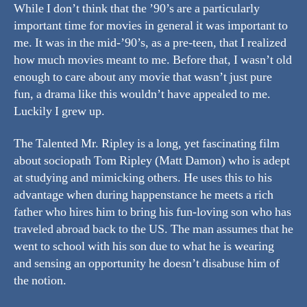
While I don’t think that the ’90’s are a particularly
important time for movies in general it was important to
me. It was in the mid-’90’s, as a pre-teen, that I realized
how much movies meant to me. Before that, I wasn’t old
enough to care about any movie that wasn’t just pure
fun, a drama like this wouldn’t have appealed to me.
Luckily I grew up.
The Talented Mr. Ripley is a long, yet fascinating film
about sociopath Tom Ripley (Matt Damon) who is adept
at studying and mimicking others. He uses this to his
advantage when during happenstance he meets a rich
father who hires him to bring his fun-loving son who has
traveled abroad back to the US. The man assumes that he
went to school with his son due to what he is wearing
and sensing an opportunity he doesn’t disabuse him of
the notion.