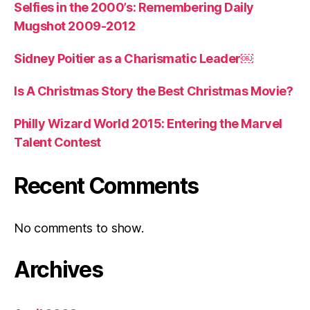
Selfies in the 2000’s: Remembering Daily
Mugshot 2009-2012
Sidney Poitier as a Charismatic Leader￼
Is A Christmas Story the Best Christmas Movie?
Philly Wizard World 2015: Entering the Marvel
Talent Contest
Recent Comments
No comments to show.
Archives