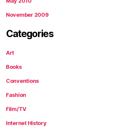
May 2010
November 2009
Categories
Art
Books
Conventions
Fashion
Film/TV
Internet History