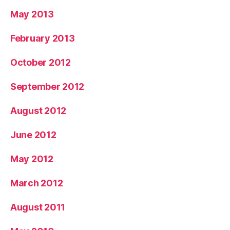
May 2013
February 2013
October 2012
September 2012
August 2012
June 2012
May 2012
March 2012
August 2011