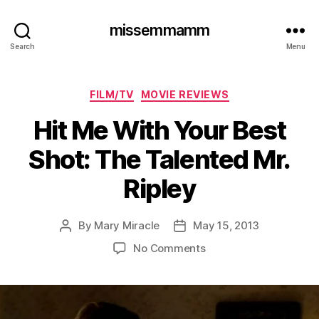
missemmamm
Search
Menu
Categories
FILM/TV
MOVIE REVIEWS
Hit Me With Your Best
Shot: The Talented Mr.
Ripley
By
Mary Miracle
May 15, 2013
Post
Post
author
date
on
No Comments
Hit
Me
With
Your