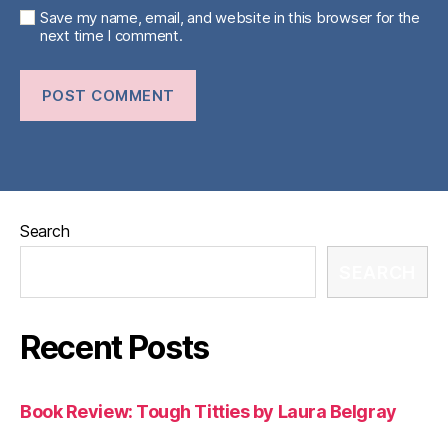
Save my name, email, and website in this browser for the
next time I comment.
Search
SEARCH
Recent Posts
Book Review: Tough Titties by Laura Belgray