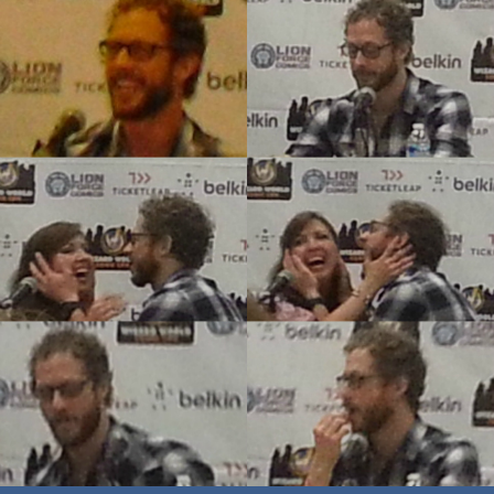
World
Philadelphia
Comic
Con:
Q&A
with
Lost
Girl’s
Kris
Holden-
Ried