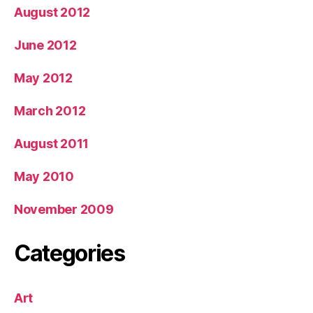
August 2012
June 2012
May 2012
March 2012
August 2011
May 2010
November 2009
Categories
Art