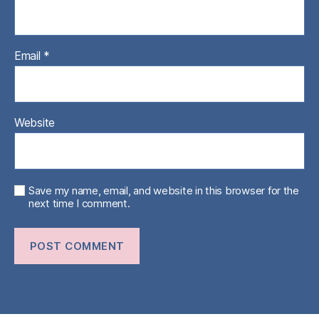
Email
*
Website
Save my name, email, and website in this browser for the
next time I comment.