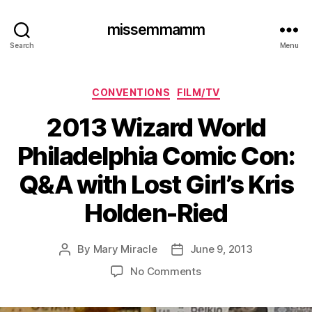
missemmamm
Search
Menu
Categories
CONVENTIONS
FILM/TV
2013 Wizard World
Philadelphia Comic Con:
Q&A with Lost Girl’s Kris
Holden-Ried
By
Mary Miracle
June 9, 2013
Post
Post
author
date
on
No Comments
2013
Wizard