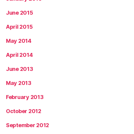
June 2015
April 2015
May 2014
April 2014
June 2013
May 2013
February 2013
October 2012
September 2012