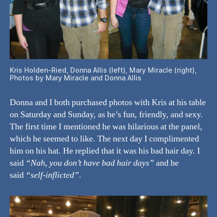
Kris Holden-Ried, Donna Allis (left), Mary Miracle (right),
Photos by Mary Miracle and Donna Allis
Donna and I both purchased photos with Kris at his table
on Saturday and Sunday, as he’s fun, friendly, and sexy.
The first time I mentioned he was hilarious at the panel,
which he seemed to like. The next day I complimented
him on his hat. He replied that it was his bad hair day. I
said
“Nah, you don’t have bad hair days”
and he
said
“self-inflicted”
.