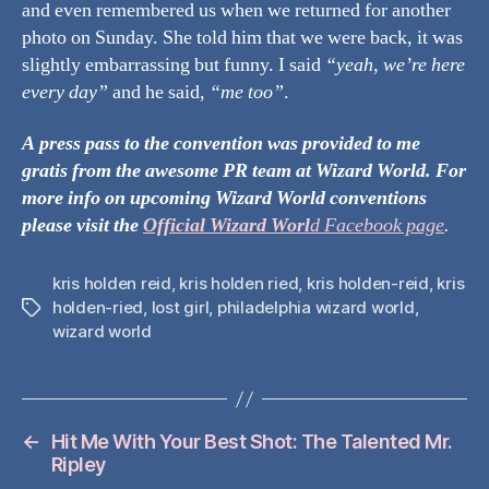
and even remembered us when we returned for another
photo on Sunday. She told him that we were back, it was
slightly embarrassing but funny. I said
“yeah, we’re here
every day”
and he said,
“me too”
.
A press pass to the convention was provided to me
gratis from the awesome PR team at Wizard World. For
more info on upcoming Wizard World conventions
please visit
the
Official Wizard
Worl
d Facebook page
.
kris holden reid
,
kris holden ried
,
kris holden-reid
,
kris
holden-ried
,
lost girl
,
philadelphia wizard world
,
Tags
wizard world
←
Hit Me With Your Best Shot: The Talented Mr.
Ripley