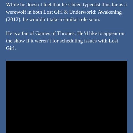
While he doesn’t feel that he’s been typecast thus far as a
werewolf in both Lost Girl & Underworld: Awakening
(2012), he wouldn’t take a similar role soon.
He is a fan of Games of Thrones. He’d like to appear on
the show if it weren’t for scheduling issues with Lost
Girl.