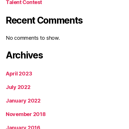
Talent Contest
Recent Comments
No comments to show.
Archives
April 2023
July 2022
January 2022
November 2018
January 2016