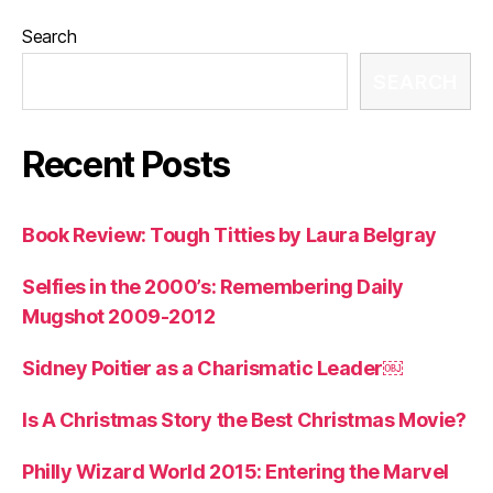
Search
SEARCH
Recent Posts
Book Review: Tough Titties by Laura Belgray
Selfies in the 2000’s: Remembering Daily
Mugshot 2009-2012
Sidney Poitier as a Charismatic Leader￼
Is A Christmas Story the Best Christmas Movie?
Philly Wizard World 2015: Entering the Marvel