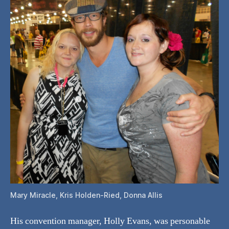
Mary Miracle, Kris Holden-Ried, Donna Allis
His convention manager, Holly Evans, was personable