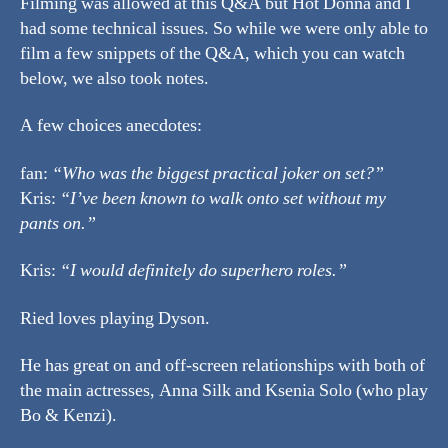
Filming was allowed at this Q&A but Hot Donna and I
had some technical issues. So while we were only able to
film a few snippets of the Q&A, which you can watch
below, we also took notes.
A few choices anecdotes:
fan:
“Who was the biggest practical joker on set?”
Kris:
“I’ve been known to walk onto set without my
pants on.”
Kris:
“I would definitely do superhero roles.”
Ried loves playing Dyson.
He has great on and off-screen relationships with both of
the main actresses, Anna Silk and Ksenia Solo (who play
Bo & Kenzi).