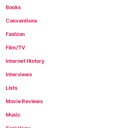
Books
Conventions
Fashion
Film/TV
Internet History
Interviews
Lists
Movie Reviews
Music