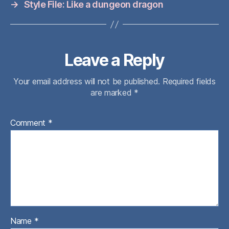
→
Style File: Like a dungeon dragon
Leave a Reply
Your email address will not be published.
Required fields
are marked
*
Comment
*
Name
*