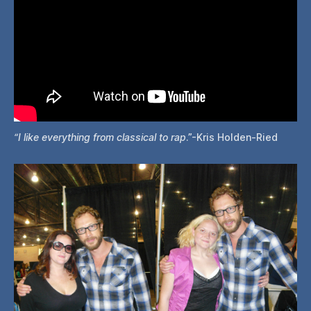
“I like everything from classical to rap
.”-Kris Holden-Ried