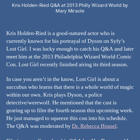
Kris Holden-Ried Q&A at 2013 Philly Wizard World by
Mary Miracle
Kris Holden-Ried is a good-natured actor who is
currently known for his portrayal of Dyson on Syfy’s
Lost Girl. I was lucky enough to catch his Q&A and later
meet him at the 2013 Philadelphia Wizard World Comic
Con. Lost Girl recently finished airing its third season.
In case you aren’t in the know, Lost Girl is about a
succubus who learns that there is a whole world of magic
within our own. Kris plays Dyson, a police
detective/werewolf. He mentioned that the cast is
gearing up to film the fourth season this upcoming week.
He just managed to squeeze this con into his schedule.
The Q&A was moderated by
Dr. Rebecca Housel
.