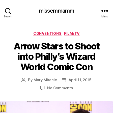
missemmamm
Search
Menu
Categories
CONVENTIONS
FILM/TV
Arrow Stars to Shoot
into Philly’s Wizard
World Comic Con
By
Mary Miracle
April 11, 2015
Post
Post
author
date
on
No Comments
Arrow
Stars
to
Shoot