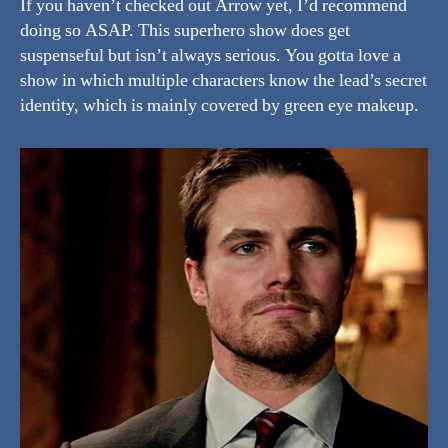
If you haven’t checked out Arrow yet, I’d recommend
doing so ASAP. This superhero show does get
suspenseful but isn’t always serious. You gotta love a
show in which multiple characters know the lead’s secret
identity, which is mainly covered by green eye makeup.