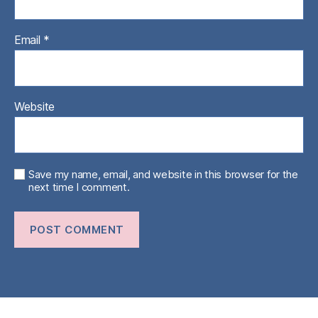
Email
*
Website
Save my name, email, and website in this browser for the
next time I comment.