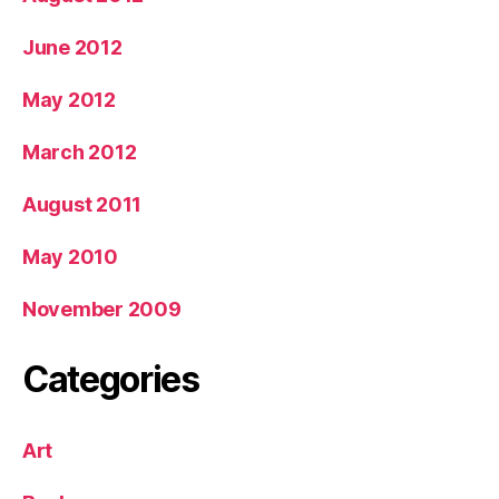
June 2012
May 2012
March 2012
August 2011
May 2010
November 2009
Categories
Art