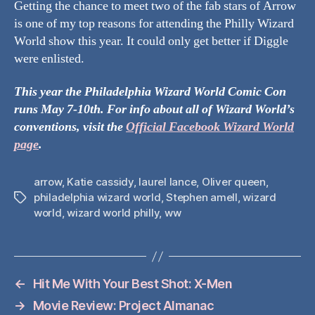
Getting the chance to meet two of the fab stars of Arrow
is one of my top reasons for attending the Philly Wizard
World show this year. It could only get better if Diggle
were enlisted.
This year the Philadelphia Wizard World Comic Con
runs May 7-10th. For info about all of Wizard World’s
conventions, visit the
Official Facebook Wizard World
page
.
arrow
,
Katie cassidy
,
laurel lance
,
Oliver queen
,
philadelphia wizard world
,
Stephen amell
,
wizard
Tags
world
,
wizard world philly
,
ww
←
Hit Me With Your Best Shot: X-Men
→
Movie Review: Project Almanac