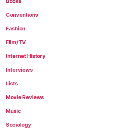
Books
Conventions
Fashion
Film/TV
Internet History
Interviews
Lists
Movie Reviews
Music
Sociology