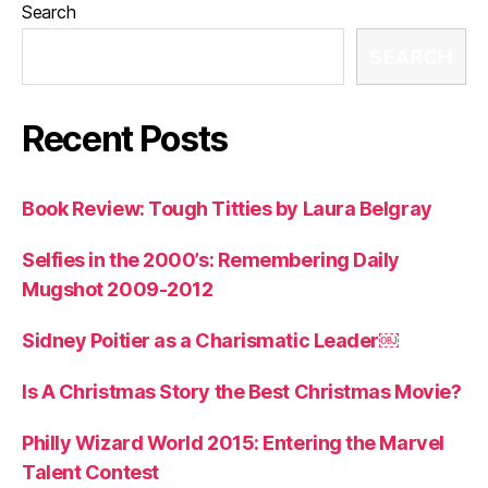
Search
SEARCH
Recent Posts
Book Review: Tough Titties by Laura Belgray
Selfies in the 2000’s: Remembering Daily
Mugshot 2009-2012
Sidney Poitier as a Charismatic Leader￼
Is A Christmas Story the Best Christmas Movie?
Philly Wizard World 2015: Entering the Marvel
Talent Contest