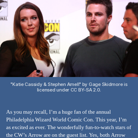
into
Philly’s
Wizard
World
Comic
Con
"Katie Cassidy & Stephen Amell" by Gage Skidmore is
licensed under CC BY-SA 2.0.
As you may recall, I’m a huge fan of the annual
Philadelphia Wizard World Comic Con. This year, I’m
as excited as ever. The wonderfully fun-to-watch stars of
the CW’s Arrow are on the guest list. Yes, both Arrow