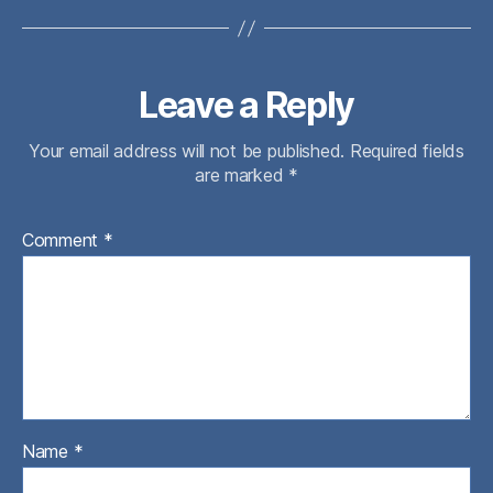
Leave a Reply
Your email address will not be published.
Required fields
are marked
*
Comment
*
Name
*