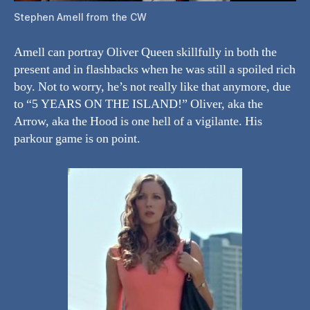
Stephen Amell from the CW
Amell can portray Oliver Queen skillfully in both the
present and in flashbacks when he was still a spoiled rich
boy. Not to worry, he’s not really like that anymore, due
to “5 YEARS ON THE ISLAND!” Oliver, aka the
Arrow, aka the Hood is one hell of a vigilante. His
parkour game is on point.