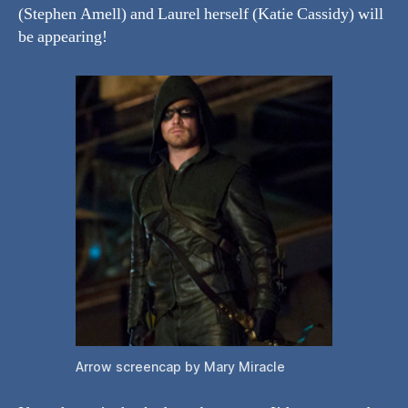
(Stephen Amell) and Laurel herself (Katie Cassidy) will
be appearing!
Arrow screencap by Mary Miracle