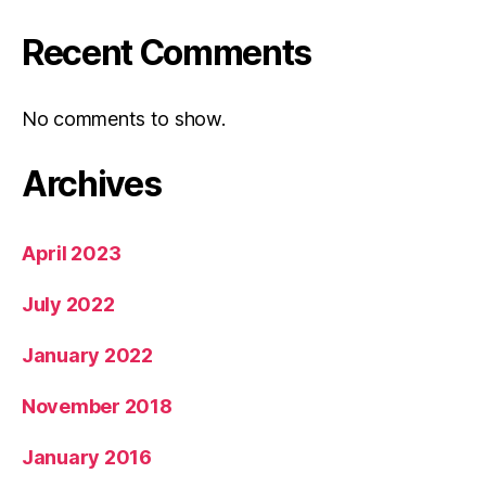
Recent Comments
No comments to show.
Archives
April 2023
July 2022
January 2022
November 2018
January 2016