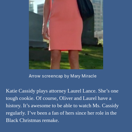
Arrow screencap by Mary Miracle
Katie Cassidy plays attorney Laurel Lance. She’s one
tough cookie. Of course, Oliver and Laurel have a
history. It’s awesome to be able to watch Ms. Cassidy
regularly. I’ve been a fan of hers since her role in the
Black Christmas remake.