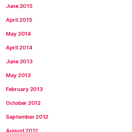
June 2015
April 2015
May 2014
April 2014
June 2013
May 2013
February 2013
October 2012
September 2012
August 2012