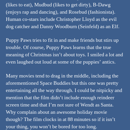
(likes to eat), Mudbud (likes to get dirty), B-Dawg
(enjoys rap and dancing), and Rosebud (fashionista).
Human co-stars include Christopher Lloyd as the evil
dog catcher and Danny Woodburn (Seinfeld) as an Elf.
Puppy Paws tries to fit in and make friends but stirs up
trouble. Of course, Puppy Paws learns that the true
meaning of Christmas isn’t about toys. I smiled a lot and
even laughed out loud at some of the puppies’ antics.
Many movies tend to drag in the middle, including the
aforementioned Space Buddies but this one was pretty
entertaining all the way through. I could be nitpicky and
mention that the film didn’t include enough reindeer
screen time and that I’m not sure of Wendt as Santa.
Why complain about an awesome holiday movie
though? The film clocks in at 88 minutes so if it isn’t
your thing, you won’t be bored for too long.