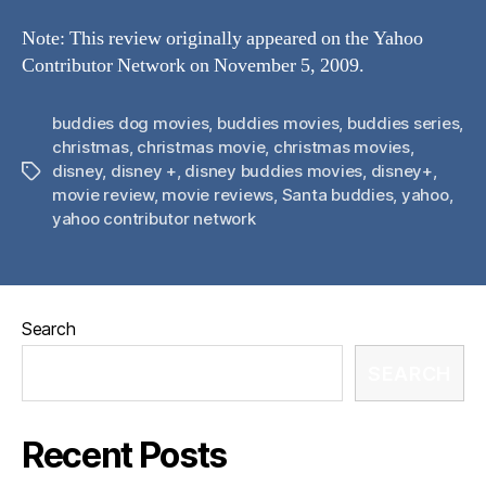
Note: This review originally appeared on the Yahoo
Contributor Network on November 5, 2009.
buddies dog movies
,
buddies movies
,
buddies series
,
christmas
,
christmas movie
,
christmas movies
,
disney
,
disney +
,
disney buddies movies
,
disney+
,
Tags
movie review
,
movie reviews
,
Santa buddies
,
yahoo
,
yahoo contributor network
Search
SEARCH
Recent Posts