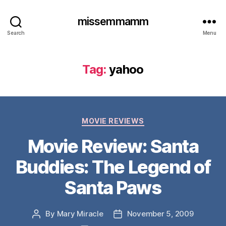
missemmamm
Search
Menu
Tag:
yahoo
Categories
MOVIE REVIEWS
Movie Review: Santa
Buddies: The Legend of
Santa Paws
By
Mary Miracle
November 5, 2009
Post
Post
author
date