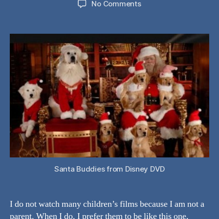
on
No Comments
Movie
Review:
Santa
Buddies:
The
Legend
of
Santa
Paws
Santa Buddies from Disney DVD
I do not watch many children’s films because I am not a
parent. When I do, I prefer them to be like this one,