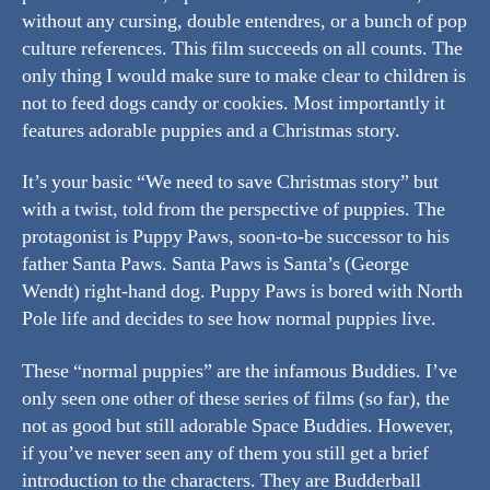
without any cursing, double entendres, or a bunch of pop
culture references. This film succeeds on all counts. The
only thing I would make sure to make clear to children is
not to feed dogs candy or cookies. Most importantly it
features adorable puppies and a Christmas story.
It’s your basic “We need to save Christmas story” but
with a twist, told from the perspective of puppies. The
protagonist is Puppy Paws, soon-to-be successor to his
father Santa Paws. Santa Paws is Santa’s (George
Wendt) right-hand dog. Puppy Paws is bored with North
Pole life and decides to see how normal puppies live.
These “normal puppies” are the infamous Buddies. I’ve
only seen one other of these series of films (so far), the
not as good but still adorable Space Buddies. However,
if you’ve never seen any of them you still get a brief
introduction to the characters. They are Budderball