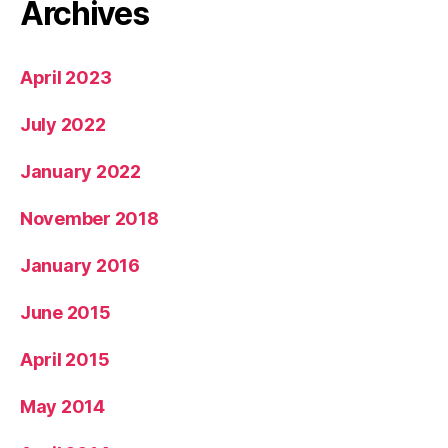
Archives
April 2023
July 2022
January 2022
November 2018
January 2016
June 2015
April 2015
May 2014