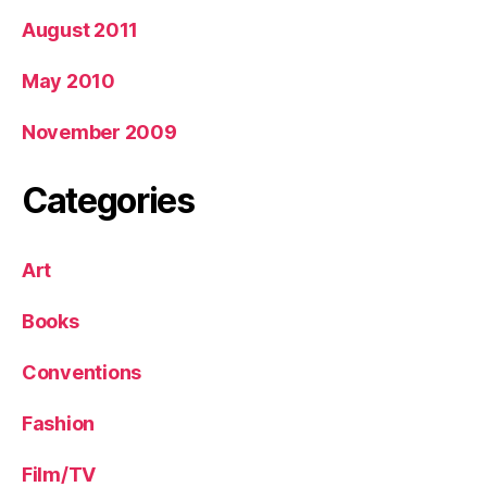
August 2011
May 2010
November 2009
Categories
Art
Books
Conventions
Fashion
Film/TV