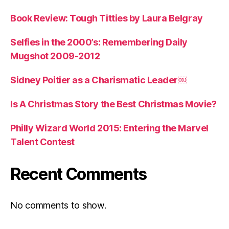
Book Review: Tough Titties by Laura Belgray
Selfies in the 2000’s: Remembering Daily
Mugshot 2009-2012
Sidney Poitier as a Charismatic Leader￼
Is A Christmas Story the Best Christmas Movie?
Philly Wizard World 2015: Entering the Marvel
Talent Contest
Recent Comments
No comments to show.