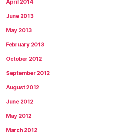
April 2014
June 2013
May 2013
February 2013
October 2012
September 2012
August 2012
June 2012
May 2012
March 2012