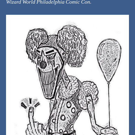
Wizard World Philadelphia Comic Con.