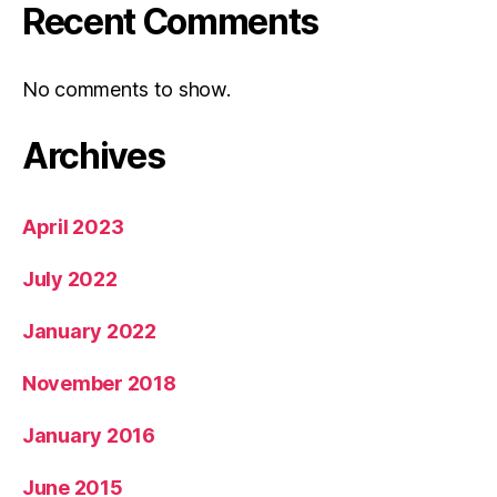
Recent Comments
No comments to show.
Archives
April 2023
July 2022
January 2022
November 2018
January 2016
June 2015