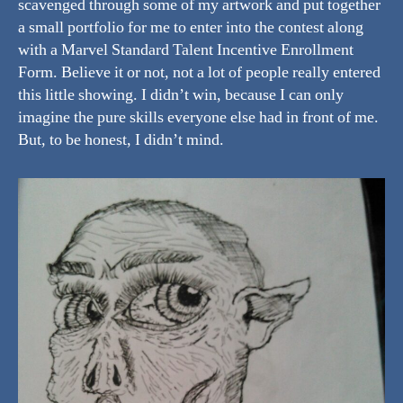
scavenged through some of my artwork and put together
a small portfolio for me to enter into the contest along
with a Marvel Standard Talent Incentive Enrollment
Form. Believe it or not, not a lot of people really entered
this little showing. I didn’t win, because I can only
imagine the pure skills everyone else had in front of me.
But, to be honest, I didn’t mind.