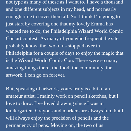
not type as many of these as I want to. I have a thousand
and one different subjects in my head, and not nearly
enough time to cover them all. So, I think I’m going to
just start by covering one that my lovely Emma has
wanted me to do, the Philadelphia Wizard World Comic
Con art contest. As many of you who frequent the site
probably know, the two of us stopped over in
Philadelphia for a couple of days to enjoy the magic that
is the Wizard World Comic Con. There were so many
amazing things there, the food, the community, the
artwork. I can go on forever.
But, speaking of artwork, yours truly is a bit of an
amateur artist. I mainly work on pencil sketches, but I
love to draw. I’ve loved drawing since I was in
kindergarten. Crayons and markers are always fun, but I
will always enjoy the precision of pencils and the
permanency of pens. Moving on, the two of us