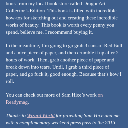
book from my local book store called DragonArt
Collector’s Edition. This book is filled with incredible
how-tos for sketching out and creating these incredible
works of beauty. This book is worth every penny you
spend, believe me. I recommend buying it.
In the meantime, I’m going to go grab 3 cans of Red Bull
and a nice piece of paper, and then crumble it up after 2
hours of work. Then, grab another piece of paper and
break down into tears. Until, I grab a third piece of
paper, and go fuck it, good enough. Because that’s how I
roll.
You can check out more of Sam Hice’s work
on
Readymag
.
Thanks to
Wizard World
for providing Sam Hice and me
with a complimentary weekend press pass to the 2015