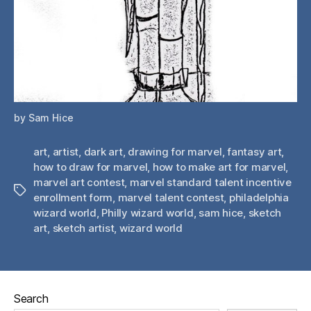
by Sam Hice
art
,
artist
,
dark art
,
drawing for marvel
,
fantasy art
,
how to draw for marvel
,
how to make art for marvel
,
marvel art contest
,
marvel standard talent incentive
Tags
enrollment form
,
marvel talent contest
,
philadelphia
wizard world
,
Philly wizard world
,
sam hice
,
sketch
art
,
sketch artist
,
wizard world
Search