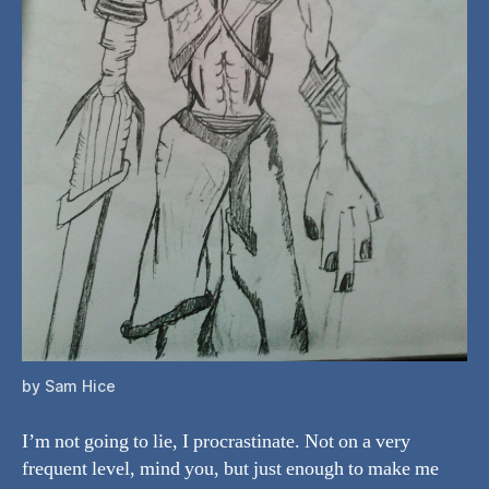
by Sam Hice
I’m not going to lie, I procrastinate. Not on a very
frequent level, mind you, but just enough to make me