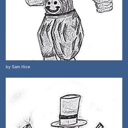
by Sam Hice