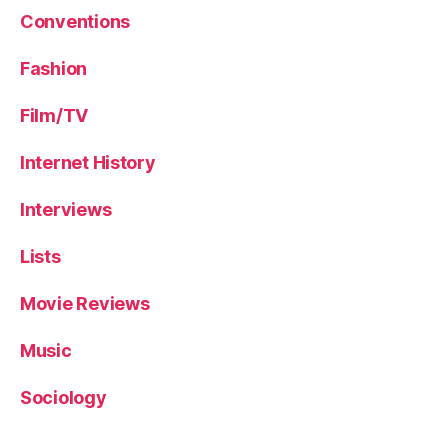
Conventions
Fashion
Film/TV
Internet History
Interviews
Lists
Movie Reviews
Music
Sociology