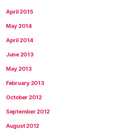
April 2015
May 2014
April 2014
June 2013
May 2013
February 2013
October 2012
September 2012
August 2012