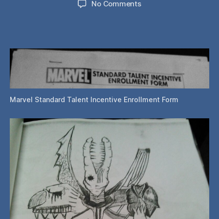
on
No Comments
Philly
Wizard
World
2015:
Entering
the
Marvel
Talent
Contest
Marvel Standard Talent Incentive Enrollment Form