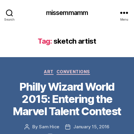
missemmamm
Search
Menu
Tag:
sketch artist
Categories
ART
CONVENTIONS
Philly Wizard World
2015: Entering the
Marvel Talent Contest
By
Sam Hice
January 15, 2016
Post
Post
author
date