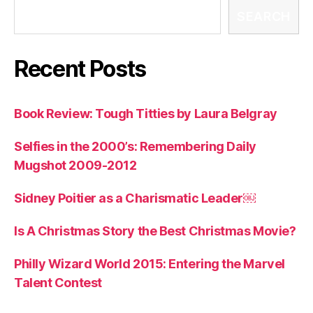
SEARCH
Recent Posts
Book Review: Tough Titties by Laura Belgray
Selfies in the 2000’s: Remembering Daily
Mugshot 2009-2012
Sidney Poitier as a Charismatic Leader￼
Is A Christmas Story the Best Christmas Movie?
Philly Wizard World 2015: Entering the Marvel
Talent Contest