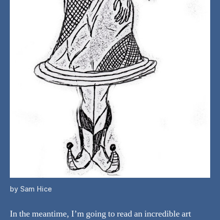
by Sam Hice
In the meantime, I’m going to read an incredible art