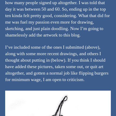
how many people signed up altogether. I was told that
day it was between 50 and 60. So, ending up in the top
ten kinda felt pretty good, considering. What that did for
me was fuel my passion even more for drawing,
sketching, and just plain doodling. Now I’m going to
shamelessly add the artwork to this blog.
I’ve included some of the ones I submitted (above),
along with some more recent drawings, and others I
thought about putting in (below). If you think I should
have added these pictures, taken some out, or quit art
altogether, and gotten a normal job like flipping burgers
for minimum wage, I am open to criticism.