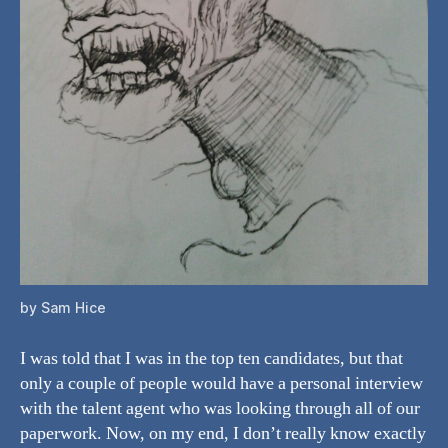
by Sam Hice
I was told that I was in the top ten candidates, but that
only a couple of people would have a personal interview
with the talent agent who was looking through all of our
paperwork. Now, on my end, I don’t really know exactly