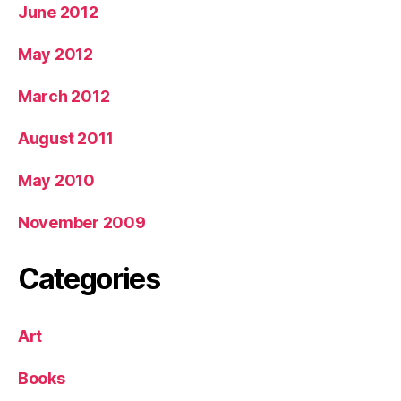
June 2012
May 2012
March 2012
August 2011
May 2010
November 2009
Categories
Art
Books