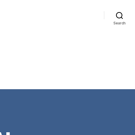
Search