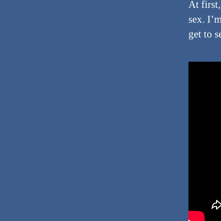
At firs
sex. I’
get to 