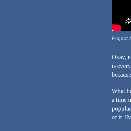
Project 
Okay, n
is ever
because
What ha
a time t
popular 
of it. I