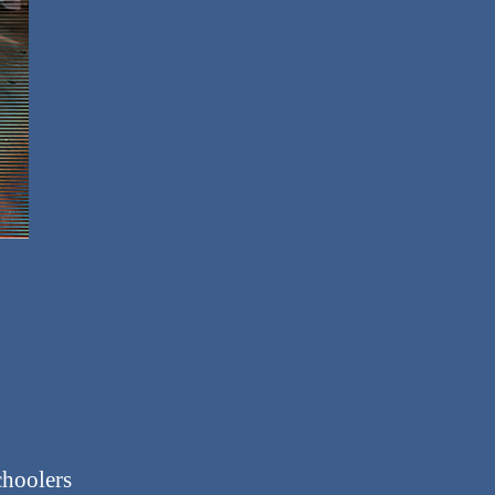
choolers