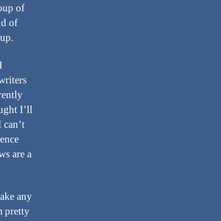
oup of
nd of
 up.
I
writers
rently
ught I’ll
 can’t
ience
ws are a
make any
m pretty