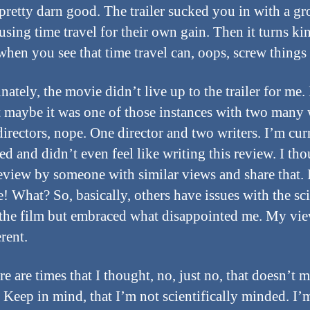
pretty darn good. The trailer sucked you in with a gr
using time travel for their own gain. Then it turns ki
when you see that time travel can, oops, screw things
ately, the movie didn’t live up to the trailer for me. 
 maybe it was one of those instances with two many 
directors, nope. One director and two writers. I’m cur
d and didn’t even feel like writing this review. I tho
review by someone with similar views and share that. I
e! What? So, basically, others have issues with the sc
the film but embraced what disappointed me. My vie
erent.
re are times that I thought, no, just no, that doesn’t 
. Keep in mind, that I’m not scientifically minded. I’