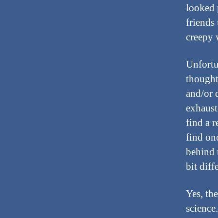
looked 
friends 
creepy 
Unfortun
thought
and/or 
exhauste
find a 
find on
behind 
bit diff
Yes, the
science