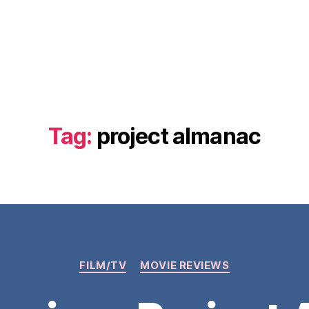
Tag:
project almanac
Categories
FILM/TV
MOVIE REVIEWS