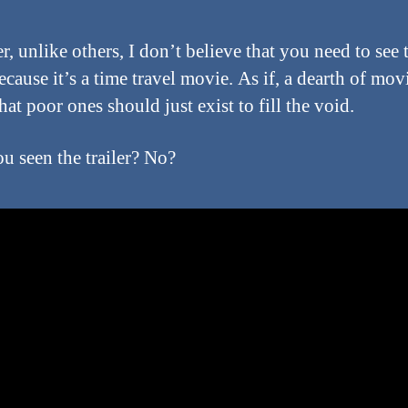
, unlike others, I don’t believe that you need to see 
cause it’s a time travel movie. As if, a dearth of mov
at poor ones should just exist to fill the void.
u seen the trailer? No?