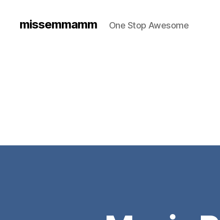
missemmamm
One Stop Awesome