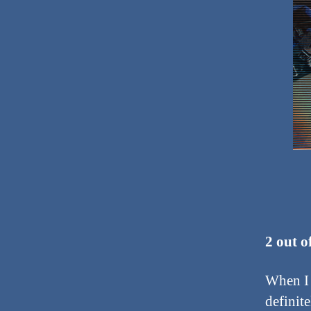
2 out o
When I f
definite