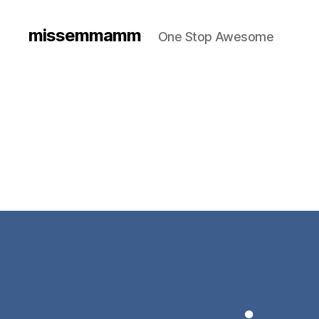
missemmamm
One Stop Awesome