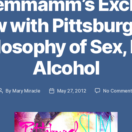
emmamm’s Excl
w with Pittsburg
ilosophy of Sex,
Alcohol
By
Mary Miracle
May 27, 2012
No Comment
Post
Post
author
date