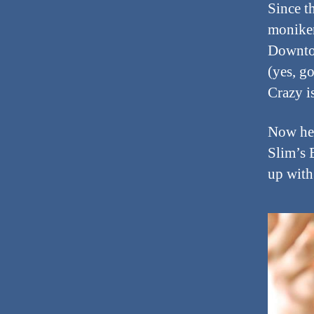
Since t
moniker
Downtow
(yes, g
Crazy is
Now he 
Slim’s 
up with