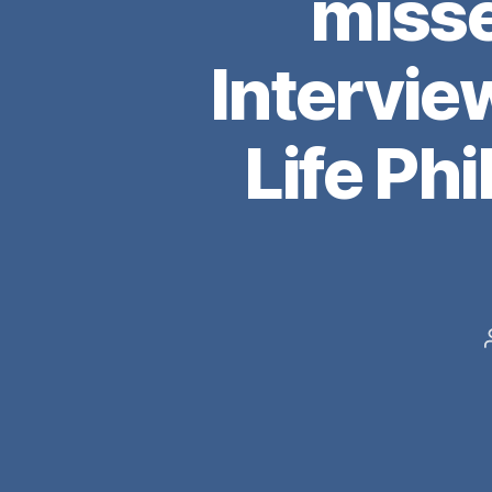
miss
Intervie
Life Ph