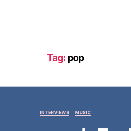
Tag:
pop
Categories
INTERVIEWS
MUSIC