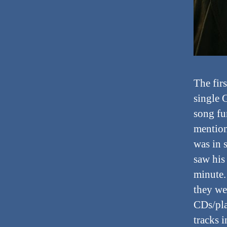
The fir
single 
song fu
mention
was in 
saw his
minute.
they we
CDs/pla
tracks 