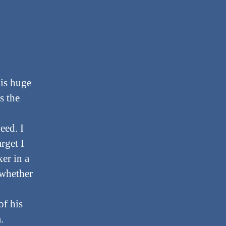
his huge
s the
eed. I
rget I
er in a
 whether
of his
.