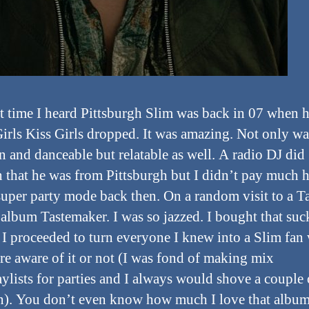
st time I heard Pittsburgh Slim was back in 07 when 
Girls Kiss Girls dropped. It was amazing. Not only wa
n and danceable but relatable as well. A radio DJ did
 that he was from Pittsburgh but I didn’t pay much h
super party mode back then. On a random visit to a Ta
 album Tastemaker. I was so jazzed. I bought that suck
 I proceeded to turn everyone I knew into a Slim fan
re aware of it or not (I was fond of making mix
ylists for parties and I always would shove a couple 
in). You don’t even know how much I love that album