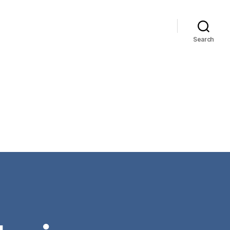
Search