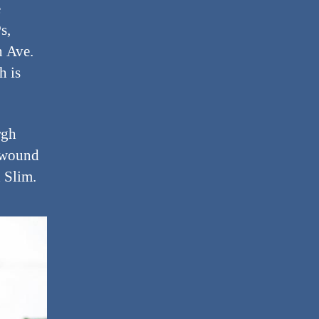
e
s,
n Ave.
h is
rgh
d wound
h Slim.