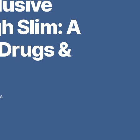
usive
h Slim: A
 Drugs &
on
s
missemmamm’s
Exclusive
Interview
with
Pittsburgh