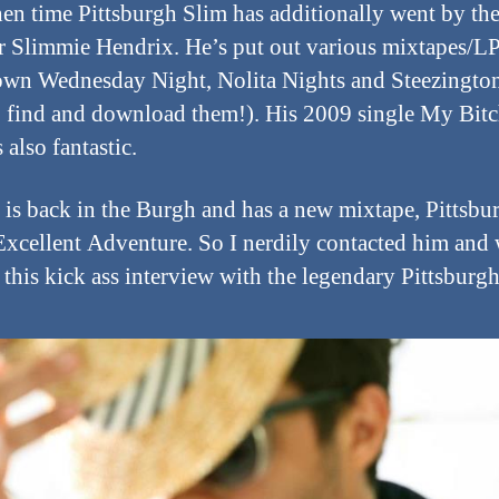
hen time Pittsburgh Slim has additionally went by th
 Slimmie Hendrix. He’s put out various mixtapes/LP
n Wednesday Night, Nolita Nights and Steezingto
o find and download them!). His 2009 single My Bitc
 also fantastic.
is back in the Burgh and has a new mixtape, Pittsbu
Excellent Adventure. So I nerdily contacted him an
 this kick ass interview with the legendary Pittsburg