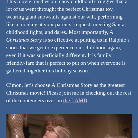
This movie touches on many childhood struggles that a
lot of us went through: the perfect Christmas toy,
wearing giant snowsuits against our will, performing
like a monkey at your parents’ request, meeting Santa,
childhood fights, and dares. Most importantly,
A
Christmas Story
is so effective at putting us in Ralphie’s
shoes that we get to experience our childhood again,
even if it was superficially different. It is family
friendly-fare that is perfect to put on when everyone is
gathered together this holiday season.
C’mon, let’s choose A Christmas Story as the greatest
Christmas movie! Please join me in checking out the rest
of the contenders over on
the LAMB