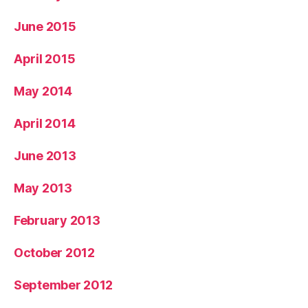
June 2015
April 2015
May 2014
April 2014
June 2013
May 2013
February 2013
October 2012
September 2012