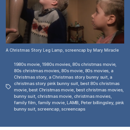
A Christmas Story Leg Lamp, screencap by Mary Miracle
1980s movie
,
1980s movies
,
80s christmas movie
,
80s christmas movies
,
80s movie
,
80s movies
,
a
Christmas story
,
a Christmas story bunny suit
,
a
christmas story pink bunny suit
,
best 80s christmas
Tags
movie
,
best Christmas movie
,
best christmas movies
,
bunny suit
,
christmas movie
,
christmas movies
,
family film
,
family movie
,
LAMB
,
Peter billingsley
,
pink
bunny suit
,
screencap
,
screencaps