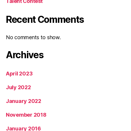
Talent Contest
Recent Comments
No comments to show.
Archives
April 2023
July 2022
January 2022
November 2018
January 2016