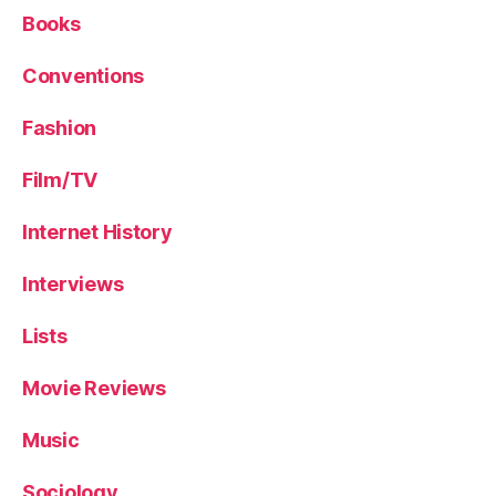
Books
Conventions
Fashion
Film/TV
Internet History
Interviews
Lists
Movie Reviews
Music
Sociology