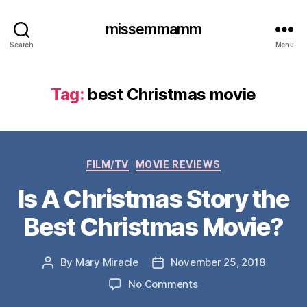
missemmamm
Search
Menu
Tag:
best Christmas movie
Categories
FILM/TV
MOVIE REVIEWS
Is A Christmas Story the
Best Christmas Movie?
By
Mary Miracle
November 25, 2018
Post
Post
author
date
on
No Comments
Is