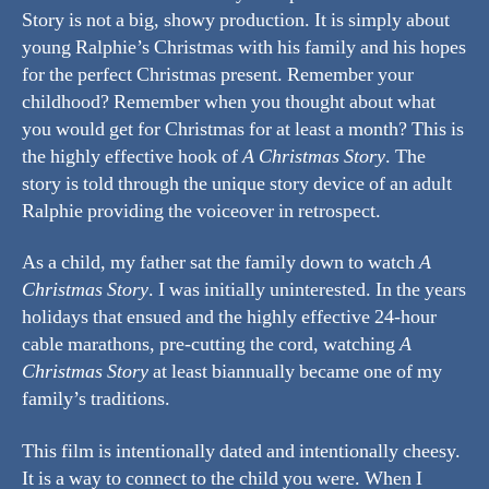
Story is not a big, showy production. It is simply about
young Ralphie’s Christmas with his family and his hopes
for the perfect Christmas present. Remember your
childhood? Remember when you thought about what
you would get for Christmas for at least a month? This is
the highly effective hook of
A Christmas Story
. The
story is told through the unique story device of an adult
Ralphie providing the voiceover in retrospect.
As a child, my father sat the family down to watch
A
Christmas Story
. I was initially uninterested. In the years
holidays that ensued and the highly effective 24-hour
cable marathons, pre-cutting the cord, watching
A
Christmas Story
at least biannually became one of my
family’s traditions.
This film is intentionally dated and intentionally cheesy.
It is a way to connect to the child you were. When I