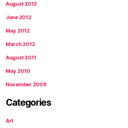
August 2012
June 2012
May 2012
March 2012
August 2011
May 2010
November 2009
Categories
Art