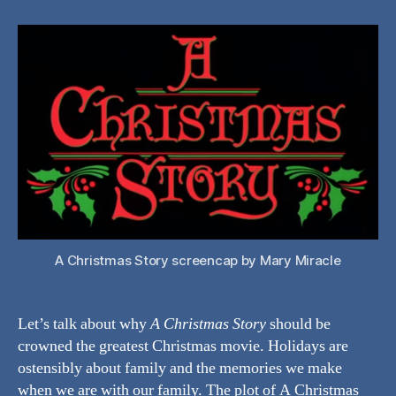
A
Christmas
Story
the
Best
Christmas
Movie?
A Christmas Story screencap by Mary Miracle
Let’s talk about why
A Christmas Story
should be
crowned the greatest Christmas movie. Holidays are
ostensibly about family and the memories we make
when we are with our family. The plot of A Christmas