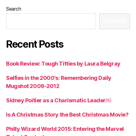
Search
SEARCH
Recent Posts
Book Review: Tough Titties by Laura Belgray
Selfies in the 2000’s: Remembering Daily
Mugshot 2009-2012
Sidney Poitier as a Charismatic Leader￼
Is A Christmas Story the Best Christmas Movie?
Philly Wizard World 2015: Entering the Marvel