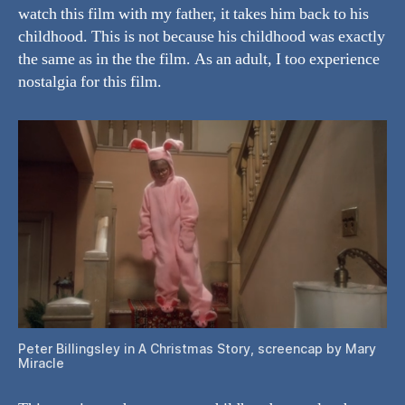
watch this film with my father, it takes him back to his
childhood. This is not because his childhood was exactly
the same as in the the film. As an adult, I too experience
nostalgia for this film.
Peter Billingsley in A Christmas Story, screencap by Mary
Miracle