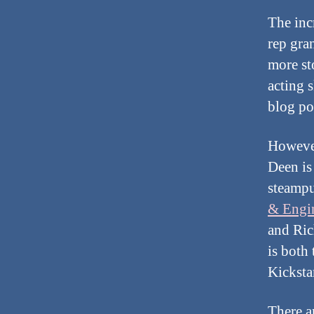
The inc
rep gra
more st
acting s
blog po
However
Deen is
steampu
& Engi
and Ric
is both
Kicksta
There a