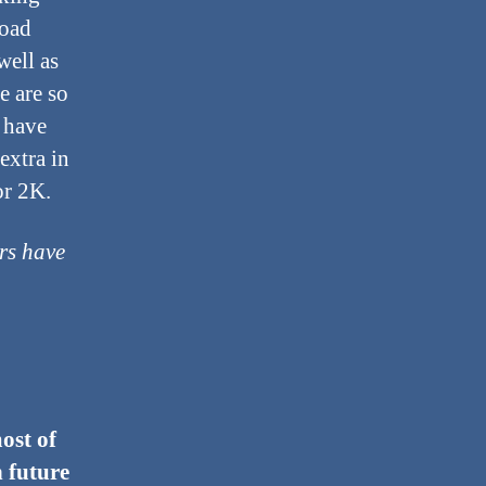
load
well as
e are so
 have
extra in
or 2K.
rs have
ost of
n future