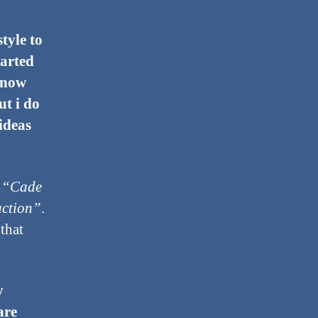
tyle to
tarted
 know
ut i do
 ideas
s
“Cade
uction”
.
that
y
are