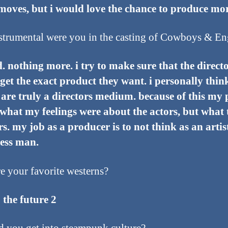
moves, but i would love the chance to produce mor
trumental were you in the casting of Cowboys & En
d. nothing more. i try to make sure that the directo
 get the exact product they want. i personally thin
are truly a directors medium. because of this my 
what my feelings were about the actors, but what 
rs. my job as a producer is to not think as an artis
ness man.
e your favorite westerns?
 the future 2