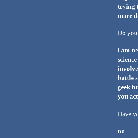
trying 
more de
Do you 
i am ne
science
involve
battle 
geek bu
you act
Have yo
no