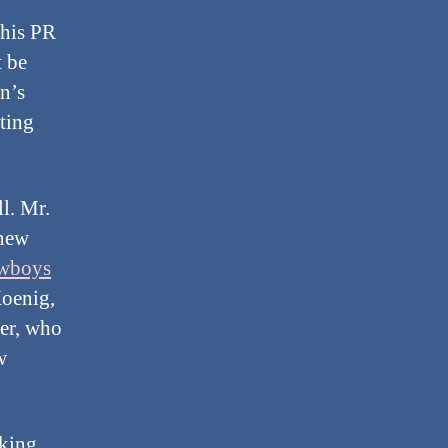
 his PR
t be
n’s
ating
l. Mr.
 new
wboys
Koenig,
er, who
w
cking