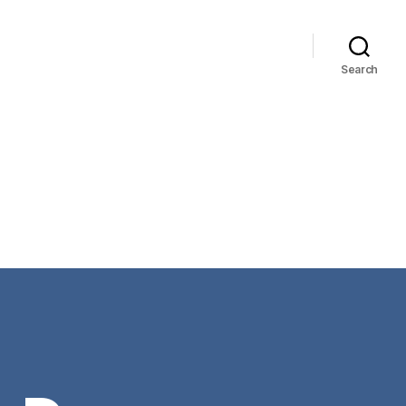
Search