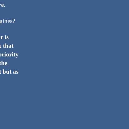
e.
gines?
r is
k that
priority
the
t but as