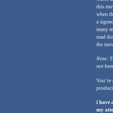
this mo
when th
a signe
many mo
mad dou
the mov
Note: T
not bee
You’re 
produci
i have 
my atte