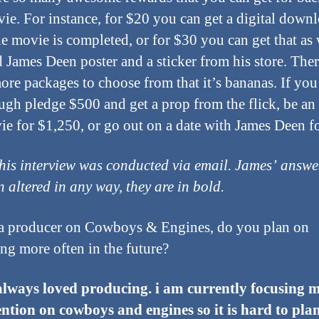
vie. For instance, for $20 you can get a digital down
e movie is completed, or for $30 you can get that as 
d James Deen poster and a sticker from his store. Ther
re packages to choose from that it’s bananas. If you
gh pledge $500 and get a prop from the flick, be an 
ie for $1,250, or go out on a date with James Deen f
his interview was conducted via email. James’ answe
n altered in any way, they are in bold.
a producer on Cowboys & Engines, do you plan on
ng more often in the future?
always loved producing. i am currently focusing m
ntion on cowboys and engines so it is hard to pla