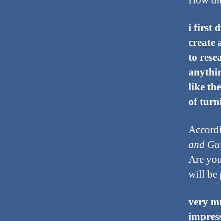
How did
i first
create 
to rese
anythin
like th
of turn
Accordi
and Gui
Are you
will be 
very mu
impress