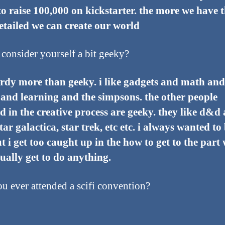
to raise 100,000 on kickstarter. the more we have 
tailed we can create our world
consider yourself a bit geeky?
rdy more than geeky. i like gadgets and math and
 and learning and the simpsons. the other people
d in the creative process are geeky. they like d&d
star galactica, star trek, etc etc. i always wanted to
t i get too caught up in the how to get to the part
ually get to do anything.
u ever attended a scifi convention?