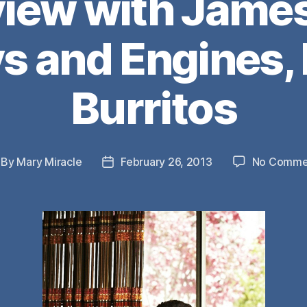
view with Jame
 and Engines,
Burritos
By
Mary Miracle
February 26, 2013
No Comme
st
Post
thor
date