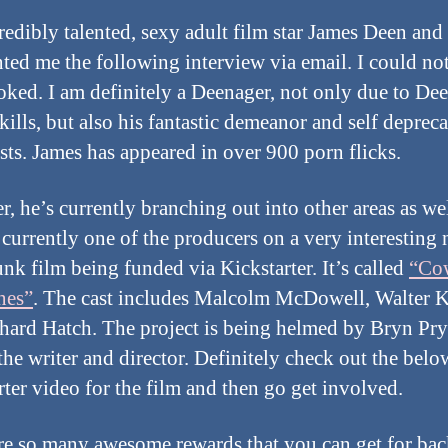
redibly talented, sexy adult film star James Deen and
nted me the following interview via email. I could no
oked. I am definitely a Deenager, not only due to Dee
kills, but also his fantastic demeanor and self deprec
sts. James has appeared in over 900 porn flicks.
, he’s currently branching out into other areas as wel
 currently one of the producers on a very interesting
nk film being funded via Kickstarter. It’s called
“Co
nes”
. The cast includes Malcolm McDowell, Walter 
hard Hatch. The project is being helmed by Bryn Pry
 the writer and director. Definitely check out the belo
rter video for the film and then go get involved.
re so many awesome rewards that you can get for ba