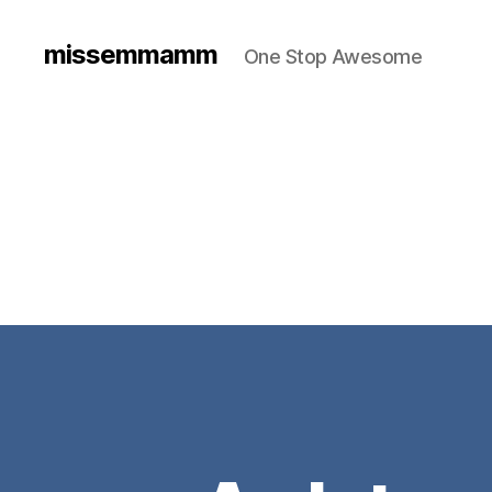
missemmamm
One Stop Awesome