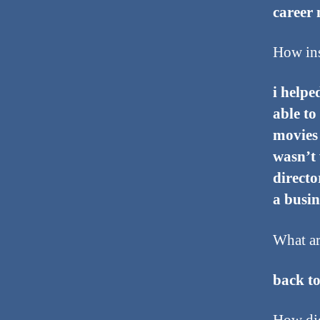
career 
How ins
i helpe
able to
movies 
wasn’t 
directo
a busi
What ar
back to