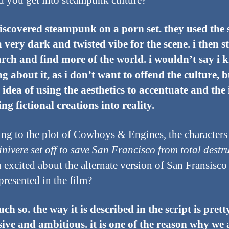
 you get into steampunk culture?
 discovered steampunk on a porn set. they used the s
a very dark and twisted vibe for the scene. i then s
arch and find more of the world. i wouldn’t say i
g about it, as i don’t want to offend the culture, b
e idea of using the aesthetics to accentuate and the
ing fictional creations into reality.
ng to the plot of Cowboys & Engines, the character
nivere set off to save San Francisco from total destr
 excited about the alternate version of San Fransisco 
presented in the film?
ch so. the way it is described in the script is prett
ive and ambitious. it is one of the reason why we 