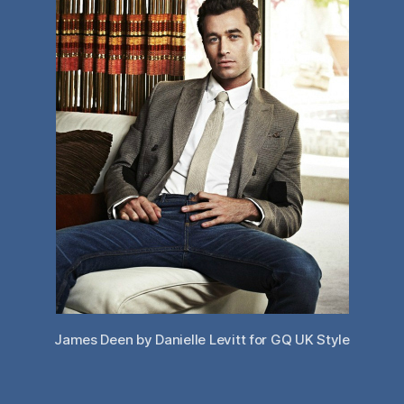
James Deen by Danielle Levitt for GQ UK Style