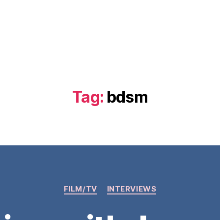
Tag:
bdsm
Categories
FILM/TV
INTERVIEWS