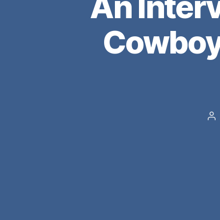
An Inter
Cowboys
Po
au