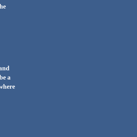
the
 and
 be a
 where